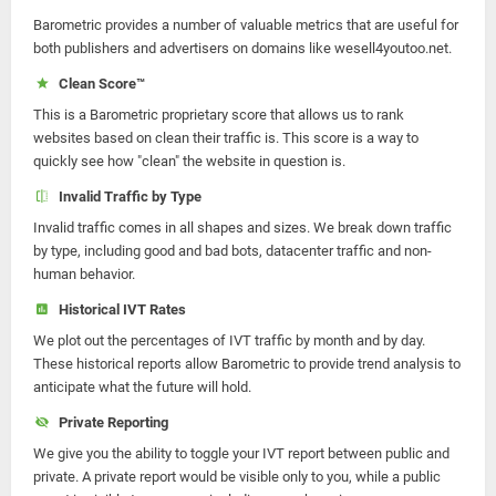
Barometric provides a number of valuable metrics that are useful for
both publishers and advertisers on domains like wesell4youtoo.net.
Clean Score™
This is a Barometric proprietary score that allows us to rank
websites based on clean their traffic is. This score is a way to
quickly see how "clean" the website in question is.
Invalid Traffic by Type
Invalid traffic comes in all shapes and sizes. We break down traffic
by type, including good and bad bots, datacenter traffic and non-
human behavior.
Historical IVT Rates
We plot out the percentages of IVT traffic by month and by day.
These historical reports allow Barometric to provide trend analysis to
anticipate what the future will hold.
Private Reporting
We give you the ability to toggle your IVT report between public and
private. A private report would be visible only to you, while a public