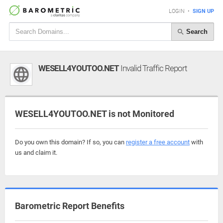
LOGIN
•
SIGN UP
Search
WESELL4YOUTOO.NET
Invalid Traffic Report
WESELL4YOUTOO.NET is not Monitored
Do you own this domain? If so, you can
register a free account
with
us and claim it.
Barometric Report Benefits