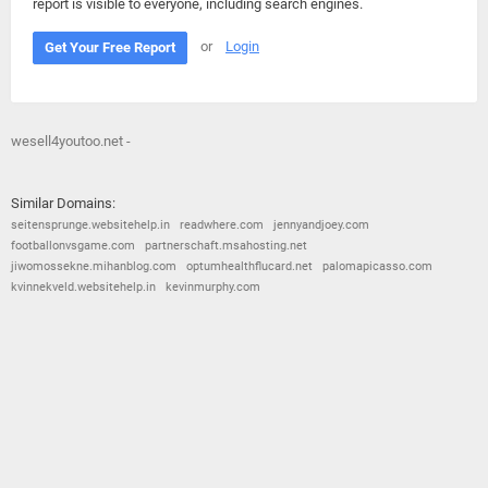
report is visible to everyone, including search engines.
or
Login
Get Your Free Report
wesell4youtoo.net -
Similar Domains:
seitensprunge.websitehelp.in
readwhere.com
jennyandjoey.com
footballonvsgame.com
partnerschaft.msahosting.net
jiwomossekne.mihanblog.com
optumhealthflucard.net
palomapicasso.com
kvinnekveld.websitehelp.in
kevinmurphy.com
© 2026
Barometric
•
Terms and Conditions
•
Privacy Policy
•
Contact Us
•
Opt Out