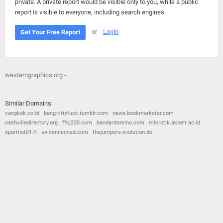
private. A private report would be visible only to you, while a public
report is visible to everyone, including search engines.
or
Login
Get Your Free Report
westerngraphics.org -
Similar Domains:
cangkok.co.id
bang-tittyfuck.tumblr.com
news.bookmarkstar.com
nashvilledirectory.org
ffkj230.com
bandardomino.com
mikrotik.aknelt.ac.id
sportnat01.fr
avicennecned.com
thejumpers-evolution.de
© 2026
Barometric
•
Terms and Conditions
•
Privacy Policy
•
Contact Us
•
Opt Out