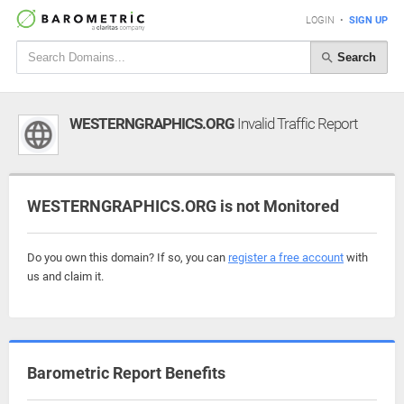
LOGIN
•
SIGN UP
Search
WESTERNGRAPHICS.ORG
Invalid Traffic Report
WESTERNGRAPHICS.ORG is not Monitored
Do you own this domain? If so, you can
register a free account
with
us and claim it.
Barometric Report Benefits