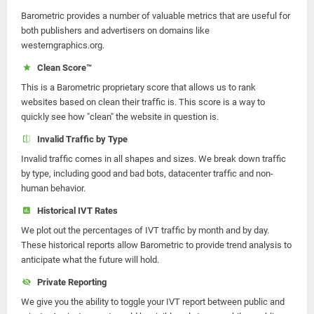
Barometric provides a number of valuable metrics that are useful for
both publishers and advertisers on domains like
westerngraphics.org.
Clean Score™
This is a Barometric proprietary score that allows us to rank
websites based on clean their traffic is. This score is a way to
quickly see how "clean" the website in question is.
Invalid Traffic by Type
Invalid traffic comes in all shapes and sizes. We break down traffic
by type, including good and bad bots, datacenter traffic and non-
human behavior.
Historical IVT Rates
We plot out the percentages of IVT traffic by month and by day.
These historical reports allow Barometric to provide trend analysis to
anticipate what the future will hold.
Private Reporting
We give you the ability to toggle your IVT report between public and