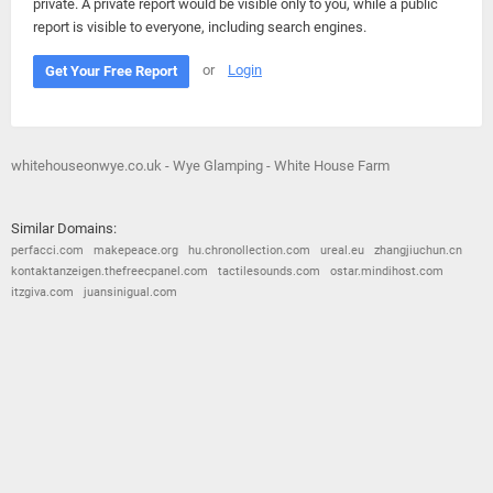
private. A private report would be visible only to you, while a public
report is visible to everyone, including search engines.
or
Login
Get Your Free Report
whitehouseonwye.co.uk - Wye Glamping - White House Farm
Similar Domains:
perfacci.com
makepeace.org
hu.chronollection.com
ureal.eu
zhangjiuchun.cn
kontaktanzeigen.thefreecpanel.com
tactilesounds.com
ostar.mindihost.com
itzgiva.com
juansinigual.com
© 2026
Barometric
•
Terms and Conditions
•
Privacy Policy
•
Contact Us
•
Opt Out