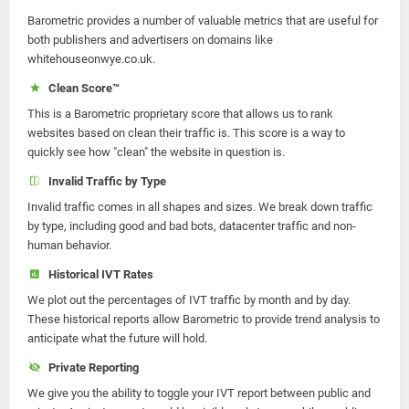
Barometric provides a number of valuable metrics that are useful for
both publishers and advertisers on domains like
whitehouseonwye.co.uk.
Clean Score™
This is a Barometric proprietary score that allows us to rank
websites based on clean their traffic is. This score is a way to
quickly see how "clean" the website in question is.
Invalid Traffic by Type
Invalid traffic comes in all shapes and sizes. We break down traffic
by type, including good and bad bots, datacenter traffic and non-
human behavior.
Historical IVT Rates
We plot out the percentages of IVT traffic by month and by day.
These historical reports allow Barometric to provide trend analysis to
anticipate what the future will hold.
Private Reporting
We give you the ability to toggle your IVT report between public and