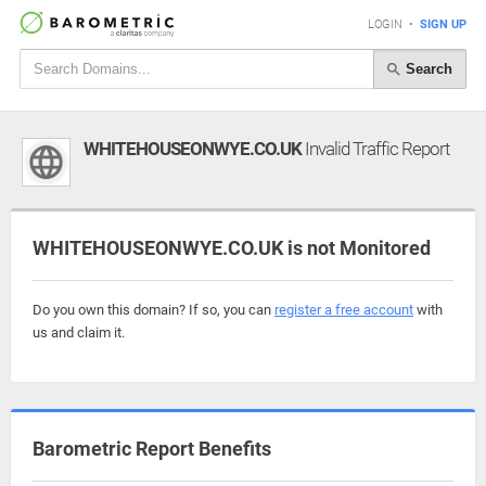
LOGIN
•
SIGN UP
Search
WHITEHOUSEONWYE.CO.UK
Invalid Traffic Report
WHITEHOUSEONWYE.CO.UK is not Monitored
Do you own this domain? If so, you can
register a free account
with
us and claim it.
Barometric Report Benefits