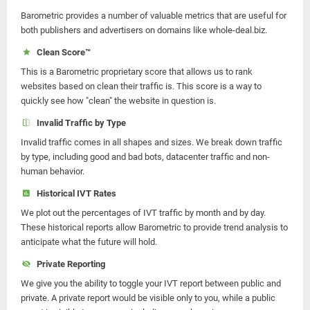
Barometric provides a number of valuable metrics that are useful for
both publishers and advertisers on domains like whole-deal.biz.
Clean Score™
This is a Barometric proprietary score that allows us to rank
websites based on clean their traffic is. This score is a way to
quickly see how "clean" the website in question is.
Invalid Traffic by Type
Invalid traffic comes in all shapes and sizes. We break down traffic
by type, including good and bad bots, datacenter traffic and non-
human behavior.
Historical IVT Rates
We plot out the percentages of IVT traffic by month and by day.
These historical reports allow Barometric to provide trend analysis to
anticipate what the future will hold.
Private Reporting
We give you the ability to toggle your IVT report between public and
private. A private report would be visible only to you, while a public