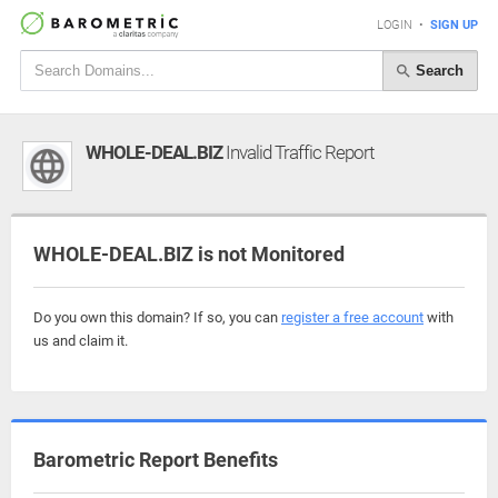
LOGIN
•
SIGN UP
Search
WHOLE-DEAL.BIZ
Invalid Traffic Report
WHOLE-DEAL.BIZ is not Monitored
Do you own this domain? If so, you can
register a free account
with
us and claim it.
Barometric Report Benefits