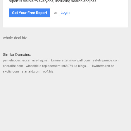
report is visible to everyone, including search engines.
or
Login
Get Your Free Report
whole-deal.biz -
Similar Domains:
pamelaboucher.ca
acs-fsg.net
kvinneretter.moonpall.com
safetripmaps.com
choralife.com
windshield-replacement-in63074.ka-blogs....
kwbtervuren.be
skofic.com
startaid.com
oo4.biz
© 2026
Barometric
•
Terms and Conditions
•
Privacy Policy
•
Contact Us
•
Opt Out