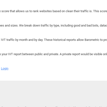
y score that allows us to rank websites based on clean their traffic is. This scor
hapes and sizes. We break down traffic by type, including good and bad bots, data
IVT traffic by month and by day. These historical reports allow Barometric to prov
e your IVT report between public and private. A private report would be visible onl
Login