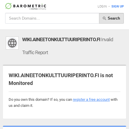
LOGIN
•
SIGN UP
Search
WIKI.AINEETONKULTTUURIPERINTO.FI
Invalid
Traffic Report
WIKI.AINEETONKULTTUURIPERINTO.FI is not
Monitored
Do you own this domain? If so, you can
register a free account
with
us and claim it.