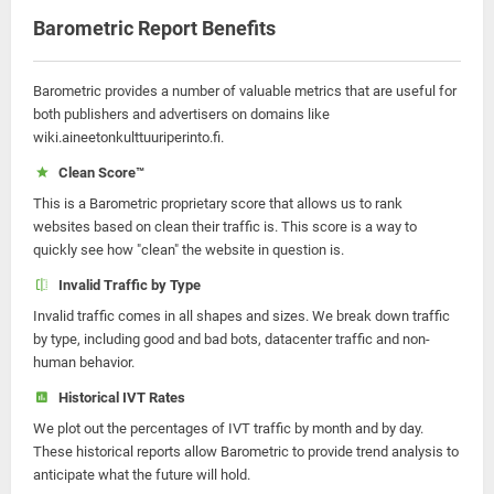
Barometric Report Benefits
Barometric provides a number of valuable metrics that are useful for
both publishers and advertisers on domains like
wiki.aineetonkulttuuriperinto.fi.
Clean Score™
This is a Barometric proprietary score that allows us to rank
websites based on clean their traffic is. This score is a way to
quickly see how "clean" the website in question is.
Invalid Traffic by Type
Invalid traffic comes in all shapes and sizes. We break down traffic
by type, including good and bad bots, datacenter traffic and non-
human behavior.
Historical IVT Rates
We plot out the percentages of IVT traffic by month and by day.
These historical reports allow Barometric to provide trend analysis to
anticipate what the future will hold.