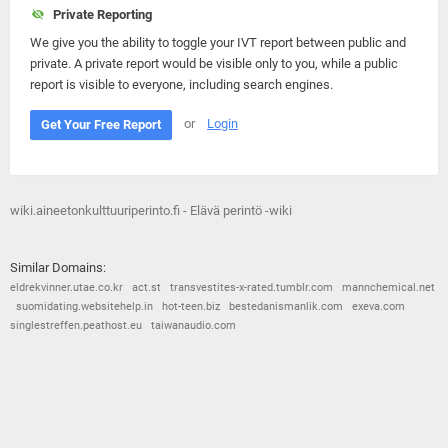
Private Reporting
We give you the ability to toggle your IVT report between public and
private. A private report would be visible only to you, while a public
report is visible to everyone, including search engines.
or
Login
Get Your Free Report
wiki.aineetonkulttuuriperinto.fi - Elävä perintö -wiki
Similar Domains:
eldrekvinner.utae.co.kr
act.st
transvestites-x-rated.tumblr.com
mannchemical.net
suomidating.websitehelp.in
hot-teen.biz
bestedanismanlik.com
exeva.com
singlestreffen.peathost.eu
taiwanaudio.com