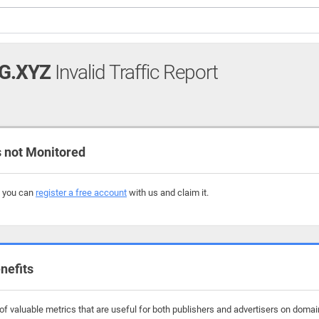
G.XYZ
Invalid Traffic Report
 not Monitored
, you can
register a free account
with us and claim it.
nefits
f valuable metrics that are useful for both publishers and advertisers on domains