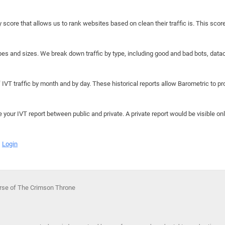
y score that allows us to rank websites based on clean their traffic is. This scor
hapes and sizes. We break down traffic by type, including good and bad bots, data
IVT traffic by month and by day. These historical reports allow Barometric to prov
e your IVT report between public and private. A private report would be visible onl
Login
urse of The Crimson Throne