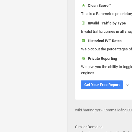
Clean Score™
This is a Barometric proprietar
Invalid Traffic by Type
Invalid traffic comes in all s
Historical IVT Rates
We plot out the percentages of 
Private Reporting
We give you the ability to toggl
engines.
or
Get Your Free Report
wiki.harring.xyz - Komma igång:C
Similar Domains: