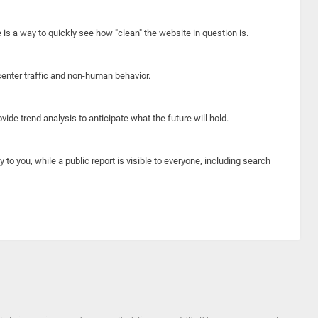
e is a way to quickly see how "clean" the website in question is.
center traffic and non-human behavior.
ide trend analysis to anticipate what the future will hold.
y to you, while a public report is visible to everyone, including search