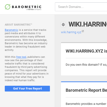
WIKI.HARRIN
ABOUT BAROMETRIC™
Barometric
is a service that tracks
wiki.harring.xyz
paid media and attributes it to
conversions within many different
environments. With this knowledge,
Barometric has become an industry
leader in detecting fraudulent web
activity.
WIKI.HARRING.XYZ is
With this
free tool
, publishers can
now see the percentage of their
website traffic that is considered
Do you own this domain? If so
fraudulent by third party advertising
companies. This report will provide
peace of mind for your advertisers in
knowing that what they pay for is
indeed real human traffic.
Get Your Free Report
Barometric Report Be
Barometric provides a number o