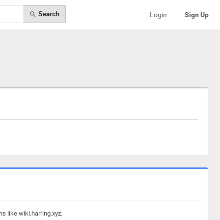
Search
Login
Sign Up
 like wiki.harring.xyz.