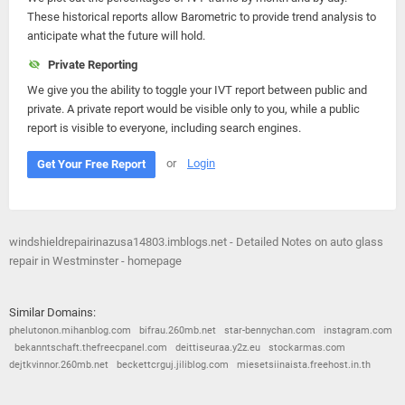
These historical reports allow Barometric to provide trend analysis to
anticipate what the future will hold.
Private Reporting
We give you the ability to toggle your IVT report between public and
private. A private report would be visible only to you, while a public
report is visible to everyone, including search engines.
or
Login
Get Your Free Report
windshieldrepairinazusa14803.imblogs.net - Detailed Notes on auto glass
repair in Westminster - homepage
Similar Domains:
phelutonon.mihanblog.com
bifrau.260mb.net
star-bennychan.com
instagram.com
bekanntschaft.thefreecpanel.com
deittiseuraa.y2z.eu
stockarmas.com
dejtkvinnor.260mb.net
beckettcrguj.jiliblog.com
miesetsiinaista.freehost.in.th