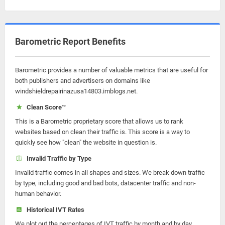
Barometric Report Benefits
Barometric provides a number of valuable metrics that are useful for
both publishers and advertisers on domains like
windshieldrepairinazusa14803.imblogs.net.
Clean Score™
This is a Barometric proprietary score that allows us to rank
websites based on clean their traffic is. This score is a way to
quickly see how "clean" the website in question is.
Invalid Traffic by Type
Invalid traffic comes in all shapes and sizes. We break down traffic
by type, including good and bad bots, datacenter traffic and non-
human behavior.
Historical IVT Rates
We plot out the percentages of IVT traffic by month and by day.