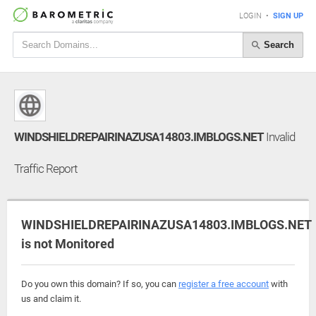
LOGIN
•
SIGN UP
Search
WINDSHIELDREPAIRINAZUSA14803.IMBLOGS.NET
Invalid
Traffic Report
WINDSHIELDREPAIRINAZUSA14803.IMBLOGS.NET
is not Monitored
Do you own this domain? If so, you can
register a free account
with
us and claim it.