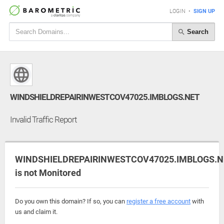
LOGIN
•
SIGN UP
Search
WINDSHIELDREPAIRINWESTCOV47025.IMBLOGS.NET
Invalid Traffic Report
WINDSHIELDREPAIRINWESTCOV47025.IMBLOGS.N
is not Monitored
Do you own this domain? If so, you can
register a free account
with
us and claim it.