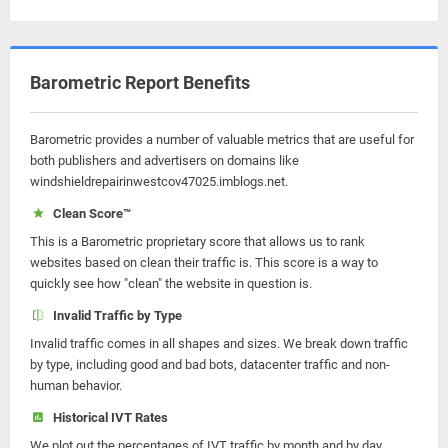
Barometric Report Benefits
Barometric provides a number of valuable metrics that are useful for
both publishers and advertisers on domains like
windshieldrepairinwestcov47025.imblogs.net.
Clean Score™
This is a Barometric proprietary score that allows us to rank
websites based on clean their traffic is. This score is a way to
quickly see how "clean" the website in question is.
Invalid Traffic by Type
Invalid traffic comes in all shapes and sizes. We break down traffic
by type, including good and bad bots, datacenter traffic and non-
human behavior.
Historical IVT Rates
We plot out the percentages of IVT traffic by month and by day.