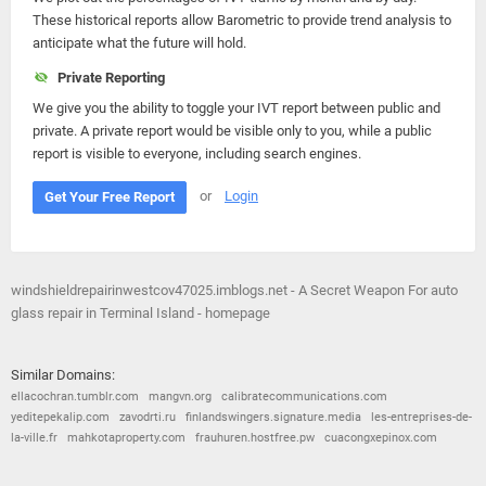
These historical reports allow Barometric to provide trend analysis to
anticipate what the future will hold.
Private Reporting
We give you the ability to toggle your IVT report between public and
private. A private report would be visible only to you, while a public
report is visible to everyone, including search engines.
or
Login
Get Your Free Report
windshieldrepairinwestcov47025.imblogs.net - A Secret Weapon For auto
glass repair in Terminal Island - homepage
Similar Domains:
ellacochran.tumblr.com
mangvn.org
calibratecommunications.com
yeditepekalip.com
zavodrti.ru
finlandswingers.signature.media
les-entreprises-de-
la-ville.fr
mahkotaproperty.com
frauhuren.hostfree.pw
cuacongxepinox.com