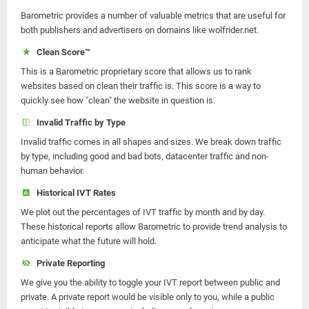
Barometric provides a number of valuable metrics that are useful for
both publishers and advertisers on domains like wolfrider.net.
Clean Score™
This is a Barometric proprietary score that allows us to rank
websites based on clean their traffic is. This score is a way to
quickly see how "clean" the website in question is.
Invalid Traffic by Type
Invalid traffic comes in all shapes and sizes. We break down traffic
by type, including good and bad bots, datacenter traffic and non-
human behavior.
Historical IVT Rates
We plot out the percentages of IVT traffic by month and by day.
These historical reports allow Barometric to provide trend analysis to
anticipate what the future will hold.
Private Reporting
We give you the ability to toggle your IVT report between public and
private. A private report would be visible only to you, while a public