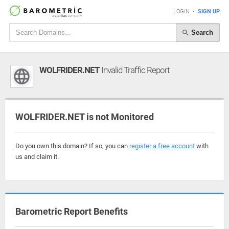
LOGIN
•
SIGN UP
Search
WOLFRIDER.NET
Invalid Traffic Report
WOLFRIDER.NET is not Monitored
Do you own this domain? If so, you can
register a free account
with
us and claim it.
Barometric Report Benefits