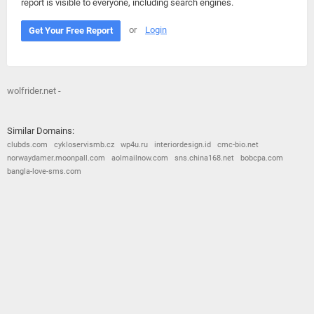
report is visible to everyone, including search engines.
or
Login
Get Your Free Report
wolfrider.net -
Similar Domains:
clubds.com
cykloservismb.cz
wp4u.ru
interiordesign.id
cmc-bio.net
norwaydamer.moonpall.com
aolmailnow.com
sns.china168.net
bobcpa.com
bangla-love-sms.com
© 2026
Barometric
•
Terms and Conditions
•
Privacy Policy
•
Contact Us
•
Opt Out