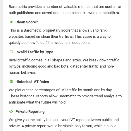
Barometric provides a number of valuable metrics that are useful for
both publishers and advertisers on domains like womansheaalth.ru.
Clean Score™
This is a Barometric proprietary score that allows us to rank
websites based on clean their traffic is. This score is a way to
quickly see how "clean" the website in question is.
Invalid Traffic by Type
Invalid traffic comes in all shapes and sizes. We break down traffic
by type, including good and bad bots, datacenter traffic and non-
human behavior.
Historical IVT Rates
We plot out the percentages of IVT traffic by month and by day.
These historical reports allow Barometric to provide trend analysis to
anticipate what the future will hold.
Private Reporting
We give you the ability to toggle your IVT report between public and
private. A private report would be visible only to you, while a public