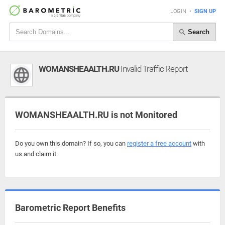
LOGIN
•
SIGN UP
Search
WOMANSHEAALTH.RU
Invalid Traffic Report
WOMANSHEAALTH.RU is not Monitored
Do you own this domain? If so, you can
register a free account
with
us and claim it.
Barometric Report Benefits