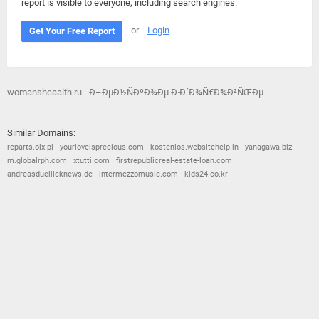
report is visible to everyone, including search engines.
or
Login
Get Your Free Report
womansheaalth.ru - Ð–ÐµÐ½ÑÐºÐ¾Ðµ Ð·Ð´Ð¾Ñ€Ð¾Ð²ÑŒÐµ
Similar Domains:
reparts.olx.pl
yourloveisprecious.com
kostenlos.websitehelp.in
yanagawa.biz
m.globalrph.com
xtutti.com
firstrepublicreal-estate-loan.com
andreasduellicknews.de
intermezzomusic.com
kids24.co.kr
© 2026
Barometric
•
Terms and Conditions
•
Privacy Policy
•
Contact Us
•
Opt Out