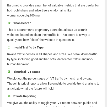
Barometric provides a number of valuable metrics that are useful for
both publishers and advertisers on domains like
womansogerdig.100.mu.
Clean Score™
This is a Barometric proprietary score that allows us to rank
websites based on clean their traffic is. This score is a way to
quickly see how "clean" the website in question is.
Invalid Traffic by Type
Invalid traffic comes in all shapes and sizes. We break down traffic
by type, including good and bad bots, datacenter traffic and non-
human behavior.
Historical IVT Rates
We plot out the percentages of IVT traffic by month and by day.
These historical reports allow Barometric to provide trend analysis to
anticipate what the future will hold.
Private Reporting
We give you the ability to toggle your IVT report between public and