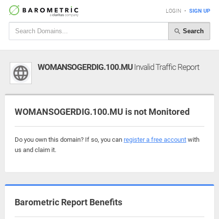
LOGIN
•
SIGN UP
Search
WOMANSOGERDIG.100.MU
Invalid Traffic Report
WOMANSOGERDIG.100.MU is not Monitored
Do you own this domain? If so, you can
register a free account
with
us and claim it.
Barometric Report Benefits