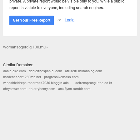
private. A private report would be visible only to you, while a public
report is visible to everyone, including search engines.
or
Login
Get Your Free Report
womansogerdig.100.mu -
Similar Domains:
danieleke.com
danielthespaniel.com
afriselti.mihanblog.com
modenescort.260mb.net
progressivemass.com
windshieldrepairnearme47036.bloggin-ads....
seitensprung.utae.co.kr
chrypower.com
thierryhenry.com
ana-flynn.tumblr.com
© 2026
Barometric
•
Terms and Conditions
•
Privacy Policy
•
Contact Us