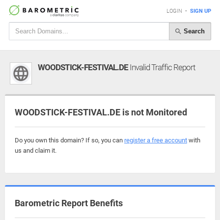
LOGIN
•
SIGN UP
Search
WOODSTICK-FESTIVAL.DE
Invalid Traffic Report
WOODSTICK-FESTIVAL.DE is not Monitored
Do you own this domain? If so, you can
register a free account
with
us and claim it.
Barometric Report Benefits