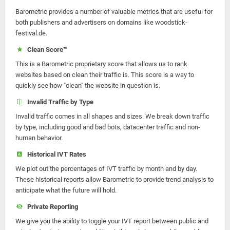
Barometric provides a number of valuable metrics that are useful for
both publishers and advertisers on domains like woodstick-
festival.de.
Clean Score™
This is a Barometric proprietary score that allows us to rank
websites based on clean their traffic is. This score is a way to
quickly see how "clean" the website in question is.
Invalid Traffic by Type
Invalid traffic comes in all shapes and sizes. We break down traffic
by type, including good and bad bots, datacenter traffic and non-
human behavior.
Historical IVT Rates
We plot out the percentages of IVT traffic by month and by day.
These historical reports allow Barometric to provide trend analysis to
anticipate what the future will hold.
Private Reporting
We give you the ability to toggle your IVT report between public and