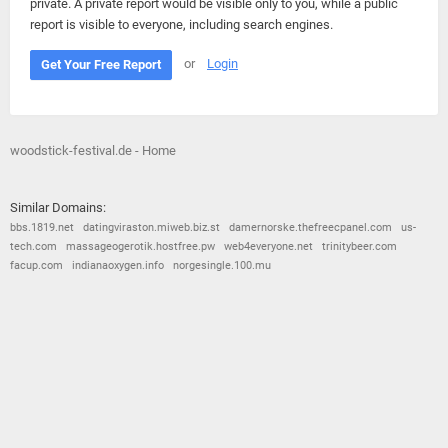
private. A private report would be visible only to you, while a public
report is visible to everyone, including search engines.
or
Login
Get Your Free Report
woodstick-festival.de - Home
Similar Domains:
bbs.1819.net
datingviraston.miweb.biz.st
damernorske.thefreecpanel.com
us-
tech.com
massageogerotik.hostfree.pw
web4everyone.net
trinitybeer.com
facup.com
indianaoxygen.info
norgesingle.100.mu
© 2026
Barometric
•
Terms and Conditions
•
Privacy Policy
•
Contact Us
•
Opt Out