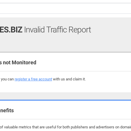
S.BIZ
Invalid Traffic Report
 not Monitored
, you can
register a free account
with us and claim it.
nefits
f valuable metrics that are useful for both publishers and advertisers on domai