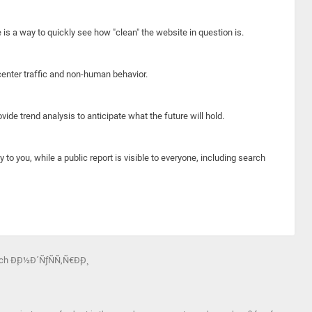
e is a way to quickly see how "clean" the website in question is.
center traffic and non-human behavior.
ide trend analysis to anticipate what the future will hold.
y to you, while a public report is visible to everyone, including search
h Ð¸Ð½Ð´ÑƒÑÑ‚Ñ€Ð¸Ð¸