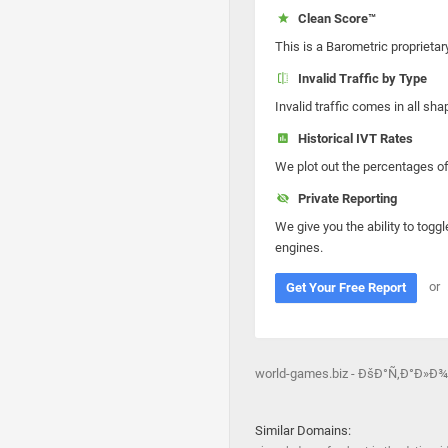
Clean Score™
This is a Barometric proprietar
Invalid Traffic by Type
Invalid traffic comes in all s
Historical IVT Rates
We plot out the percentages of 
Private Reporting
We give you the ability to toggl
engines.
or
Get Your Free Report
world-games.biz - ÐšÐ°Ñ‚Ð°Ð»Ð
Similar Domains: