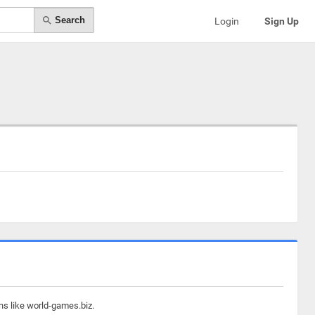
Search
Login
Sign Up
ns like world-games.biz.