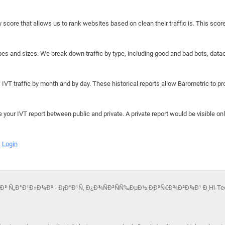
y score that allows us to rank websites based on clean their traffic is. This scor
hapes and sizes. We break down traffic by type, including good and bad bots, data
IVT traffic by month and by day. These historical reports allow Barometric to prov
e your IVT report between public and private. A private report would be visible onl
Login
¾Ð³ Ñ„Ð°Ð¹Ð»Ð¾Ð² - Ð¡Ð°Ð¹Ñ‚ Ð¿Ð¾ÑÐ²ÑÑ‰ÐµÐ½ Ð¸Ð³Ñ€Ð¾Ð²Ð¾Ð¹ Ð¸ Hi-Tec