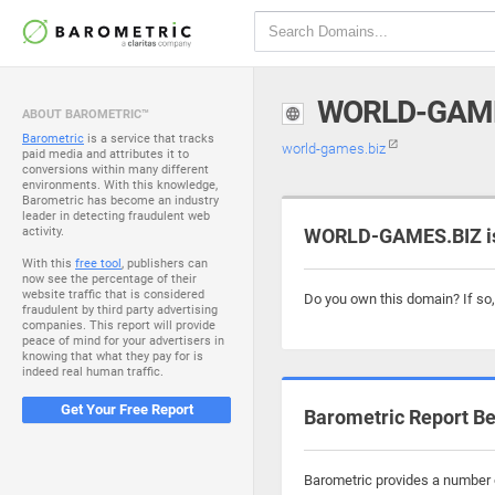
WORLD-GAME
ABOUT BAROMETRIC™
Barometric
is a service that tracks
world-games.biz
paid media and attributes it to
conversions within many different
environments. With this knowledge,
Barometric has become an industry
leader in detecting fraudulent web
activity.
WORLD-GAMES.BIZ is
With this
free tool
, publishers can
now see the percentage of their
website traffic that is considered
Do you own this domain? If so
fraudulent by third party advertising
companies. This report will provide
peace of mind for your advertisers in
knowing that what they pay for is
indeed real human traffic.
Get Your Free Report
Barometric Report Be
Barometric provides a number o