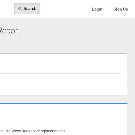
Search
Login
Sign Up
 Report
ins like Www.Rocksolidengineering.net.