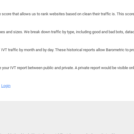
y score that allows us to rank websites based on clean their traffic is. This scor
hapes and sizes. We break down traffic by type, including good and bad bots, data
IVT traffic by month and by day. These historical reports allow Barometric to prov
e your IVT report between public and private. A private report would be visible onl
Login