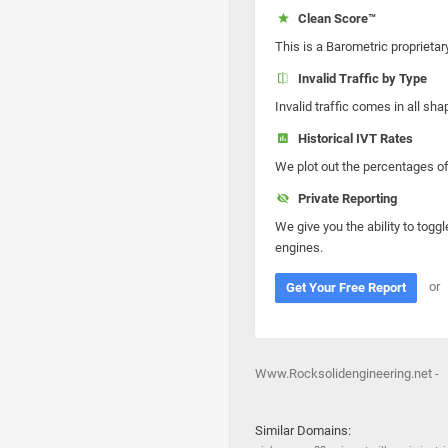
Clean Score™
This is a Barometric proprietar
Invalid Traffic by Type
Invalid traffic comes in all s
Historical IVT Rates
We plot out the percentages of 
Private Reporting
We give you the ability to toggl
engines.
or
Get Your Free Report
Www.Rocksolidengineering.net -
Similar Domains: