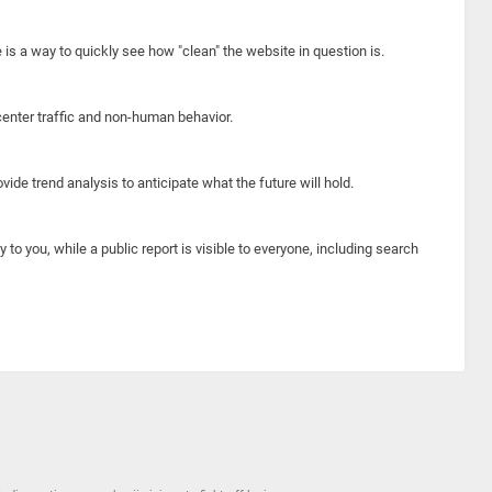
e is a way to quickly see how "clean" the website in question is.
center traffic and non-human behavior.
ide trend analysis to anticipate what the future will hold.
y to you, while a public report is visible to everyone, including search