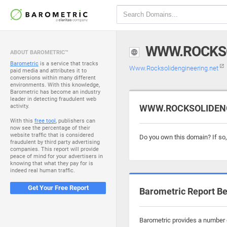
WWW.ROCKSO
ABOUT BAROMETRIC™
Barometric
is a service that tracks
Www.Rocksolidengineering.net
paid media and attributes it to
conversions within many different
environments. With this knowledge,
Barometric has become an industry
leader in detecting fraudulent web
activity.
WWW.ROCKSOLIDENGI
With this
free tool
, publishers can
now see the percentage of their
website traffic that is considered
Do you own this domain? If so
fraudulent by third party advertising
companies. This report will provide
peace of mind for your advertisers in
knowing that what they pay for is
indeed real human traffic.
Get Your Free Report
Barometric Report Be
Barometric provides a number o