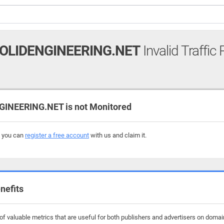
LIDENGINEERING.NET
Invalid Traffic
NEERING.NET is not Monitored
, you can
register a free account
with us and claim it.
nefits
f valuable metrics that are useful for both publishers and advertisers on doma