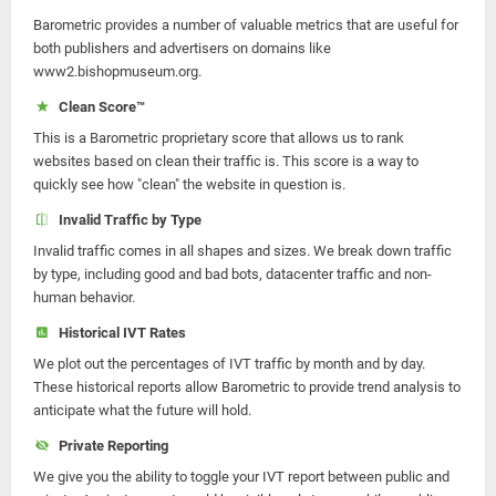
Barometric provides a number of valuable metrics that are useful for
both publishers and advertisers on domains like
www2.bishopmuseum.org.
Clean Score™
This is a Barometric proprietary score that allows us to rank
websites based on clean their traffic is. This score is a way to
quickly see how "clean" the website in question is.
Invalid Traffic by Type
Invalid traffic comes in all shapes and sizes. We break down traffic
by type, including good and bad bots, datacenter traffic and non-
human behavior.
Historical IVT Rates
We plot out the percentages of IVT traffic by month and by day.
These historical reports allow Barometric to provide trend analysis to
anticipate what the future will hold.
Private Reporting
We give you the ability to toggle your IVT report between public and