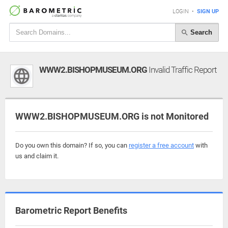
LOGIN
•
SIGN UP
Search
WWW2.BISHOPMUSEUM.ORG
Invalid Traffic Report
WWW2.BISHOPMUSEUM.ORG is not Monitored
Do you own this domain? If so, you can
register a free account
with
us and claim it.
Barometric Report Benefits