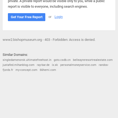
private. A private report would be visible only to you, while a public
report is visible to everyone, including search engines.
or
Login
Get Your Free Report
www2.bishopmuseum.org - 403 - Forbidden: Access is denied.
Similar Domains:
singledamenorsk.ultimatefreehost.in
goto.csdb.cn
belleayreresortrealestate.com
justafed.mihanblog.com
ray-bar.de
ix.sk
personalmoneyservice.com
randos-
fjords.fr
my-concept.com
66hemi.com
© 2026
Barometric
•
Terms and Conditions
•
Privacy Policy
•
Contact Us
•
Opt Out