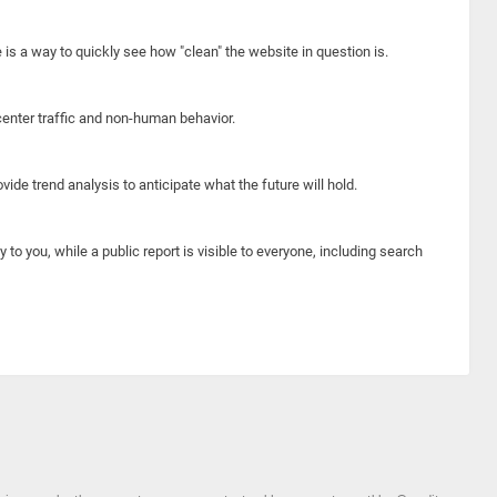
e is a way to quickly see how "clean" the website in question is.
center traffic and non-human behavior.
ide trend analysis to anticipate what the future will hold.
y to you, while a public report is visible to everyone, including search