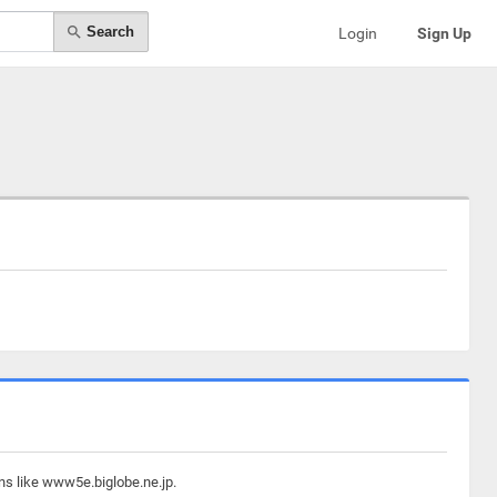
Search
Login
Sign Up
ns like www5e.biglobe.ne.jp.