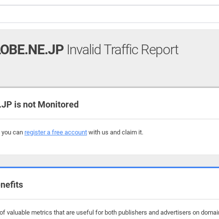
OBE.NE.JP
Invalid Traffic Report
P is not Monitored
, you can
register a free account
with us and claim it.
nefits
f valuable metrics that are useful for both publishers and advertisers on domai