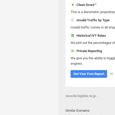
Clean Score™
This is a Barometric proprietar
Invalid Traffic by Type
Invalid traffic comes in all s
Historical IVT Rates
We plot out the percentages of 
Private Reporting
We give you the ability to toggl
engines.
or
Get Your Free Report
www5e.biglobe.ne.jp -
Similar Domains: