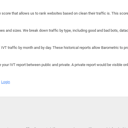
y score that allows us to rank websites based on clean their traffic is. This scor
hapes and sizes. We break down traffic by type, including good and bad bots, data
IVT traffic by month and by day. These historical reports allow Barometric to prov
e your IVT report between public and private. A private report would be visible onl
Login