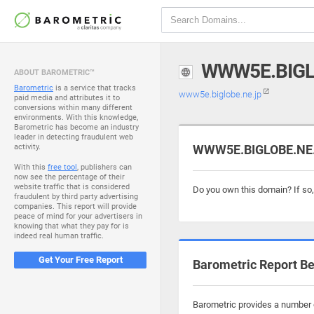
WWW5E.BIGL
ABOUT BAROMETRIC™
Barometric
is a service that tracks
www5e.biglobe.ne.jp
paid media and attributes it to
conversions within many different
environments. With this knowledge,
Barometric has become an industry
leader in detecting fraudulent web
activity.
WWW5E.BIGLOBE.NE.J
With this
free tool
, publishers can
now see the percentage of their
website traffic that is considered
Do you own this domain? If so
fraudulent by third party advertising
companies. This report will provide
peace of mind for your advertisers in
knowing that what they pay for is
indeed real human traffic.
Get Your Free Report
Barometric Report Be
Barometric provides a number o