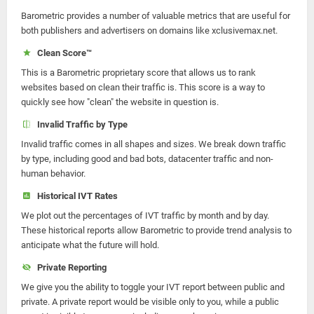
Barometric provides a number of valuable metrics that are useful for
both publishers and advertisers on domains like xclusivemax.net.
Clean Score™
This is a Barometric proprietary score that allows us to rank
websites based on clean their traffic is. This score is a way to
quickly see how "clean" the website in question is.
Invalid Traffic by Type
Invalid traffic comes in all shapes and sizes. We break down traffic
by type, including good and bad bots, datacenter traffic and non-
human behavior.
Historical IVT Rates
We plot out the percentages of IVT traffic by month and by day.
These historical reports allow Barometric to provide trend analysis to
anticipate what the future will hold.
Private Reporting
We give you the ability to toggle your IVT report between public and
private. A private report would be visible only to you, while a public