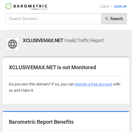
LOGIN
•
SIGN UP
Search
XCLUSIVEMAX.NET
Invalid Traffic Report
XCLUSIVEMAX.NET is not Monitored
Do you own this domain? If so, you can
register a free account
with
us and claim it.
Barometric Report Benefits