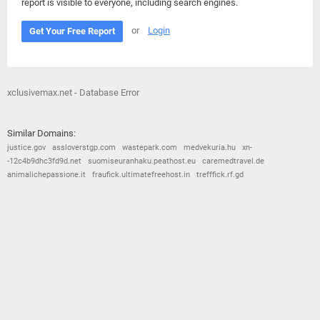
report is visible to everyone, including search engines.
or
Login
Get Your Free Report
xclusivemax.net - Database Error
Similar Domains:
justice.gov
assloverstgp.com
wastepark.com
medvekuria.hu
xn-
-12c4b9dhc3fd9d.net
suomiseuranhaku.peathost.eu
caremedtravel.de
animalichepassione.it
fraufick.ultimatefreehost.in
trefffick.rf.gd
© 2026
Barometric
•
Terms and Conditions
•
Privacy Policy
•
Contact Us
•
Opt Out