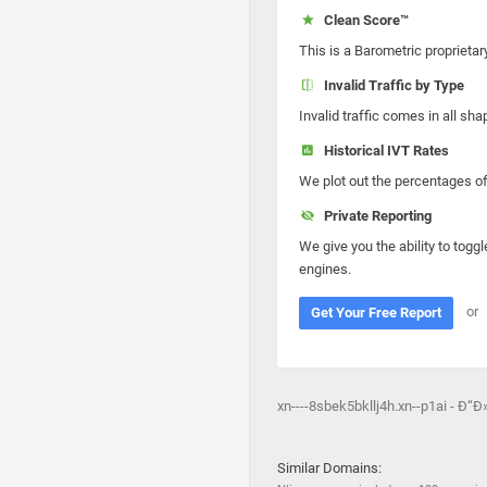
Clean Score™
This is a Barometric proprietar
Invalid Traffic by Type
Invalid traffic comes in all s
Historical IVT Rates
We plot out the percentages of 
Private Reporting
We give you the ability to toggl
engines.
or
Get Your Free Report
xn----8sbek5bkllj4h.xn--p1ai - Ð
Similar Domains: