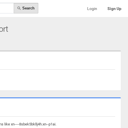
Search
Login
Sign Up
ort
s like xn----8sbek5bkllj4h.xn--p1ai.