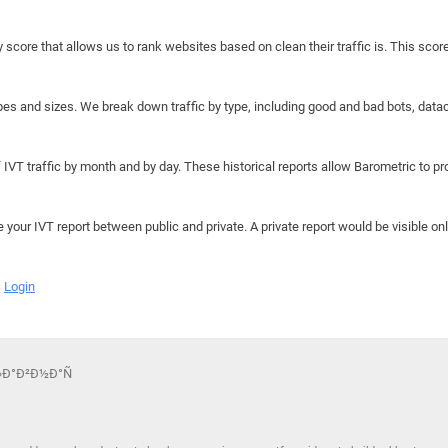
y score that allows us to rank websites based on clean their traffic is. This scor
hapes and sizes. We break down traffic by type, including good and bad bots, data
IVT traffic by month and by day. These historical reports allow Barometric to prov
e your IVT report between public and private. A private report would be visible onl
Login
“Ð»Ð°Ð²Ð½Ð°Ñ