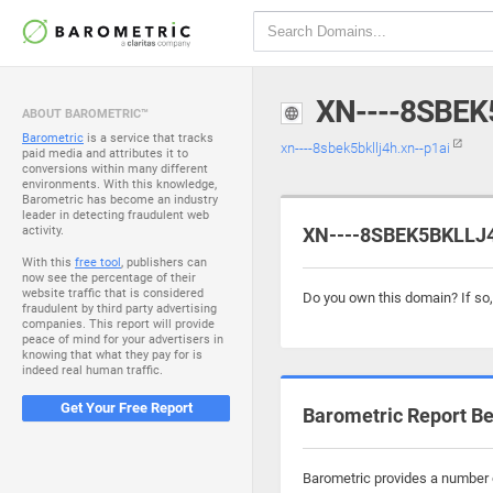
XN----8SBEK
ABOUT BAROMETRIC™
Barometric
is a service that tracks
xn----8sbek5bkllj4h.xn--p1ai
paid media and attributes it to
conversions within many different
environments. With this knowledge,
Barometric has become an industry
leader in detecting fraudulent web
activity.
XN----8SBEK5BKLLJ4H
With this
free tool
, publishers can
now see the percentage of their
website traffic that is considered
Do you own this domain? If so
fraudulent by third party advertising
companies. This report will provide
peace of mind for your advertisers in
knowing that what they pay for is
indeed real human traffic.
Get Your Free Report
Barometric Report Be
Barometric provides a number o