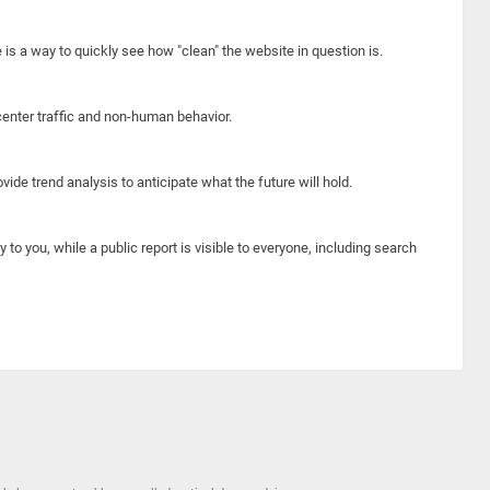
e is a way to quickly see how "clean" the website in question is.
center traffic and non-human behavior.
ide trend analysis to anticipate what the future will hold.
y to you, while a public report is visible to everyone, including search