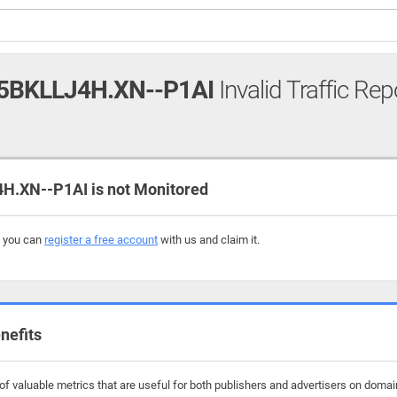
5BKLLJ4H.XN--P1AI
Invalid Traffic Rep
.XN--P1AI is not Monitored
, you can
register a free account
with us and claim it.
nefits
f valuable metrics that are useful for both publishers and advertisers on domain