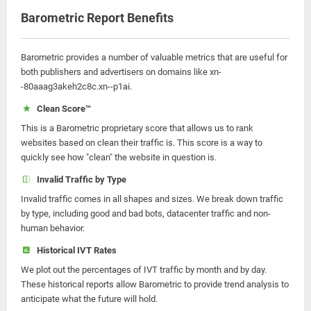
Barometric Report Benefits
Barometric provides a number of valuable metrics that are useful for
both publishers and advertisers on domains like xn-
-80aaag3akeh2c8c.xn--p1ai.
Clean Score™
This is a Barometric proprietary score that allows us to rank
websites based on clean their traffic is. This score is a way to
quickly see how "clean" the website in question is.
Invalid Traffic by Type
Invalid traffic comes in all shapes and sizes. We break down traffic
by type, including good and bad bots, datacenter traffic and non-
human behavior.
Historical IVT Rates
We plot out the percentages of IVT traffic by month and by day.
These historical reports allow Barometric to provide trend analysis to
anticipate what the future will hold.