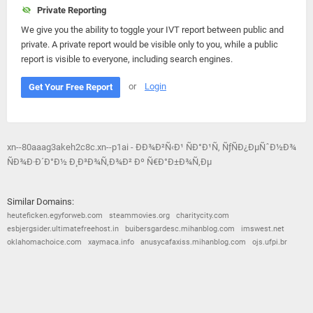
Private Reporting
We give you the ability to toggle your IVT report between public and
private. A private report would be visible only to you, while a public
report is visible to everyone, including search engines.
or
Login
Get Your Free Report
xn--80aaag3akeh2c8c.xn--p1ai - ÐÐ¾Ð²Ñ‹Ð¹ ÑÐ°Ð¹Ñ‚ ÑƒÑÐ¿ÐµÑˆÐ½Ð¾
ÑÐ¾Ð·Ð´Ð°Ð½ Ð¸ Ð³Ð¾Ñ‚Ð¾Ð² Ðº Ñ€Ð°Ð±Ð¾Ñ‚Ðµ
Similar Domains:
heuteficken.egyforweb.com
steammovies.org
charitycity.com
esbjergsider.ultimatefreehost.in
buibersgardesc.mihanblog.com
imswest.net
oklahomachoice.com
xaymaca.info
anusycafaxiss.mihanblog.com
ojs.ufpi.br