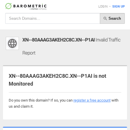
LOGIN
•
SIGN UP
Search
XN--80AAAG3AKEH2C8C.XN--P1AI
Invalid Traffic
Report
XN--80AAAG3AKEH2C8C.XN--P1AI is not
Monitored
Do you own this domain? If so, you can
register a free account
with
us and claim it.