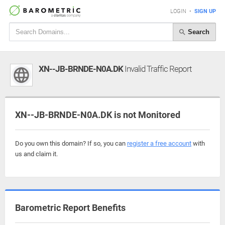
LOGIN
•
SIGN UP
Search
XN--JB-BRNDE-N0A.DK
Invalid Traffic Report
XN--JB-BRNDE-N0A.DK is not Monitored
Do you own this domain? If so, you can
register a free account
with
us and claim it.
Barometric Report Benefits