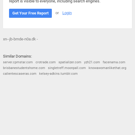
report is visible to everyone, including search engines.
or
Login
Get Your Free Report
xn--jb-brnde-n0a.dk -
Similar Domains:
server.cpmstar.com
crotrade.com
spatializer.com
yzh21.com
facenama.com
brisbanestudentshome.com
singletreff.moonpall.com
knowawomanlikethat.org
calientescaseras.com
kelsey-adkins.tumblr.com
© 2026
Barometric
•
Terms and Conditions
•
Privacy Policy
•
Contact Us
•
Opt Out