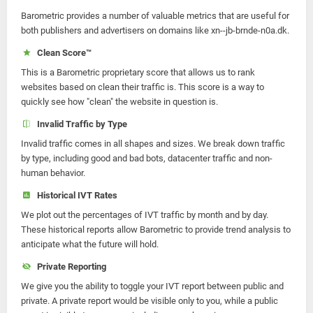
Barometric provides a number of valuable metrics that are useful for
both publishers and advertisers on domains like xn--jb-brnde-n0a.dk.
Clean Score™
This is a Barometric proprietary score that allows us to rank
websites based on clean their traffic is. This score is a way to
quickly see how "clean" the website in question is.
Invalid Traffic by Type
Invalid traffic comes in all shapes and sizes. We break down traffic
by type, including good and bad bots, datacenter traffic and non-
human behavior.
Historical IVT Rates
We plot out the percentages of IVT traffic by month and by day.
These historical reports allow Barometric to provide trend analysis to
anticipate what the future will hold.
Private Reporting
We give you the ability to toggle your IVT report between public and
private. A private report would be visible only to you, while a public