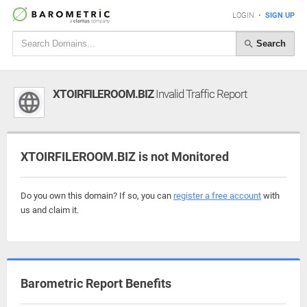
LOGIN
•
SIGN UP
Search
XTOIRFILEROOM.BIZ
Invalid Traffic Report
XTOIRFILEROOM.BIZ is not Monitored
Do you own this domain? If so, you can
register a free account
with
us and claim it.
Barometric Report Benefits