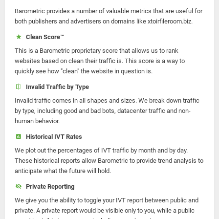
Barometric provides a number of valuable metrics that are useful for
both publishers and advertisers on domains like xtoirfileroom.biz.
Clean Score™
This is a Barometric proprietary score that allows us to rank
websites based on clean their traffic is. This score is a way to
quickly see how "clean" the website in question is.
Invalid Traffic by Type
Invalid traffic comes in all shapes and sizes. We break down traffic
by type, including good and bad bots, datacenter traffic and non-
human behavior.
Historical IVT Rates
We plot out the percentages of IVT traffic by month and by day.
These historical reports allow Barometric to provide trend analysis to
anticipate what the future will hold.
Private Reporting
We give you the ability to toggle your IVT report between public and
private. A private report would be visible only to you, while a public