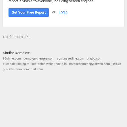
report is visible to everyone, including search engines.
or
Login
Get Your Free Report
xtoirfileroom.biz -
Similar Domains:
95shine.com
demo.qa-themes.com
com.assetline.com
pngbd.com
ellessaie.unblog.fr
kostenlos.websitehelp.in
norskedamer.egyforweb.com
ktb.vn
gracefulmom.com
tzrl.com
© 2026
Barometric
•
Terms and Conditions
•
Privacy Policy
•
Contact Us
•
Opt Out