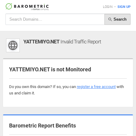
LOGIN
•
SIGN UP
Search
YATTEMIYO.NET
Invalid Traffic Report
YATTEMIYO.NET is not Monitored
Do you own this domain? If so, you can
register a free account
with
us and claim it.
Barometric Report Benefits