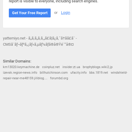
report is visible to everyone, including search engines.
or
Login
Get Your Free Report
yattemiyo.net - ã„ã‚ã„ã‚ã‚„ã£ã¦ã¿ã‚ˆã†ã­ã£ã¨ -
CMSã¨ãƒ¬ãƒ³ã‚¿ãƒ«ã‚µãƒ¼ãƒã®å®Ÿé¨“å®¤
Similar Domains:
km13020.keymachine.de
coinpluz.net
insider.zt.ua
brophyblogs.wiki2.jp
izevsk.region-news.info
billhutchinson.com
ufacity.info
bbs.1819.net
windshield-
repair-near-me48159.jiliblog....
forumbd.org
© 2026
Barometric
•
Terms and Conditions
•
Privacy Policy
•
Contact Us
•
Opt Out