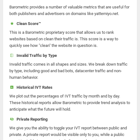
Barometric provides a number of valuable metrics that are useful for
both publishers and advertisers on domains like yattemiyo.net.
Clean Score™
This is a Barometric proprietary score that allows us to rank
websites based on clean their traffic is. This score is a way to
quickly see how "clean" the website in question is.
Invalid Traffic by Type
Invalid traffic comes in all shapes and sizes. We break down traffic
by type, including good and bad bots, datacenter traffic and non-
human behavior.
Historical IVT Rates
We plot out the percentages of IVT traffic by month and by day.
These historical reports allow Barometric to provide trend analysis to
anticipate what the future will hold.
Private Reporting
We give you the ability to toggle your IVT report between public and
private. A private report would be visible only to you, while a public