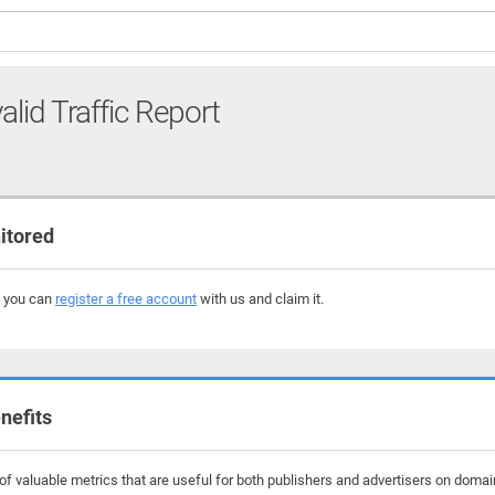
alid Traffic Report
itored
, you can
register a free account
with us and claim it.
nefits
f valuable metrics that are useful for both publishers and advertisers on domains