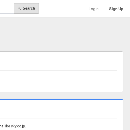
Search
Login
Sign Up
 like yky.co.jp.