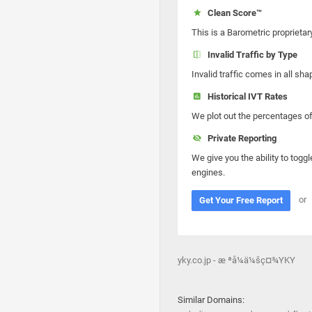
Clean Score™
This is a Barometric proprietar
Invalid Traffic by Type
Invalid traffic comes in all s
Historical IVT Rates
We plot out the percentages of 
Private Reporting
We give you the ability to toggl
engines.
or
Get Your Free Report
yky.co.jp - æ ªå¼ä¼šç¤¾YKY
Similar Domains: