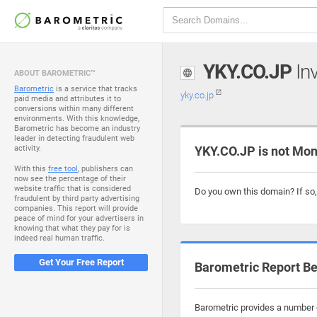
YKY.CO.JP
Inv
ABOUT BAROMETRIC™
Barometric
is a service that tracks
yky.co.jp
paid media and attributes it to
conversions within many different
environments. With this knowledge,
Barometric has become an industry
leader in detecting fraudulent web
activity.
YKY.CO.JP is not Mon
With this
free tool
, publishers can
now see the percentage of their
website traffic that is considered
Do you own this domain? If so
fraudulent by third party advertising
companies. This report will provide
peace of mind for your advertisers in
knowing that what they pay for is
indeed real human traffic.
Get Your Free Report
Barometric Report Be
Barometric provides a number o