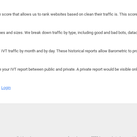
y score that allows us to rank websites based on clean their traffic is. This scor
hapes and sizes. We break down traffic by type, including good and bad bots, data
IVT traffic by month and by day. These historical reports allow Barometric to prov
e your IVT report between public and private. A private report would be visible onl
Login