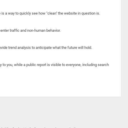
e is a way to quickly see how "clean" the website in question is.
center traffic and non-human behavior.
ide trend analysis to anticipate what the future will hold.
y to you, while a public report is visible to everyone, including search