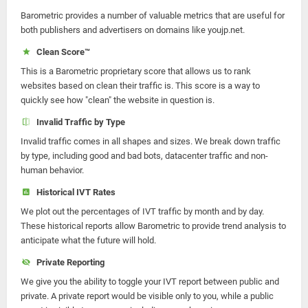
Barometric provides a number of valuable metrics that are useful for
both publishers and advertisers on domains like youjp.net.
Clean Score™
This is a Barometric proprietary score that allows us to rank
websites based on clean their traffic is. This score is a way to
quickly see how "clean" the website in question is.
Invalid Traffic by Type
Invalid traffic comes in all shapes and sizes. We break down traffic
by type, including good and bad bots, datacenter traffic and non-
human behavior.
Historical IVT Rates
We plot out the percentages of IVT traffic by month and by day.
These historical reports allow Barometric to provide trend analysis to
anticipate what the future will hold.
Private Reporting
We give you the ability to toggle your IVT report between public and
private. A private report would be visible only to you, while a public