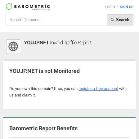
LOGIN
•
SIGN UP
Search
YOUJP.NET
Invalid Traffic Report
YOUJP.NET is not Monitored
Do you own this domain? If so, you can
register a free account
with
us and claim it.
Barometric Report Benefits