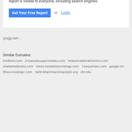
report is visible to everyone, including search engines.
or
Login
Get Your Free Report
youjp.net -
Similar Domains:
kre8now.com
jmsaludocupacionaleu.com
elobservadordelcentro.com
shaheenebooks.com
teens.hotadultpornblogs.com
1seouzmani.com
google.tm
Www.novalogic.com
tallerdeanimacionajonjoli.org
ohr.edu
© 2026
Barometric
•
Terms and Conditions
•
Privacy Policy
•
Contact Us
•
Opt Out