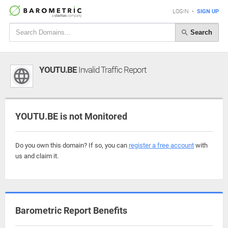
LOGIN
•
SIGN UP
Search
YOUTU.BE
Invalid Traffic Report
YOUTU.BE is not Monitored
Do you own this domain? If so, you can
register a free account
with
us and claim it.
Barometric Report Benefits