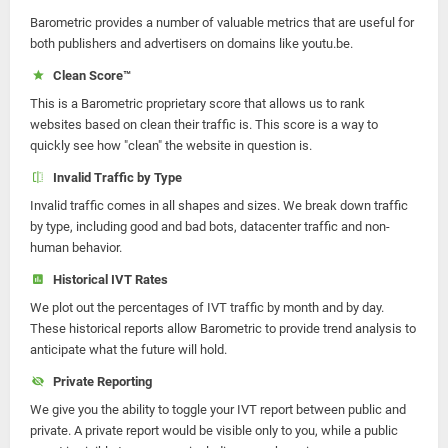
Barometric provides a number of valuable metrics that are useful for
both publishers and advertisers on domains like youtu.be.
Clean Score™
This is a Barometric proprietary score that allows us to rank
websites based on clean their traffic is. This score is a way to
quickly see how "clean" the website in question is.
Invalid Traffic by Type
Invalid traffic comes in all shapes and sizes. We break down traffic
by type, including good and bad bots, datacenter traffic and non-
human behavior.
Historical IVT Rates
We plot out the percentages of IVT traffic by month and by day.
These historical reports allow Barometric to provide trend analysis to
anticipate what the future will hold.
Private Reporting
We give you the ability to toggle your IVT report between public and
private. A private report would be visible only to you, while a public