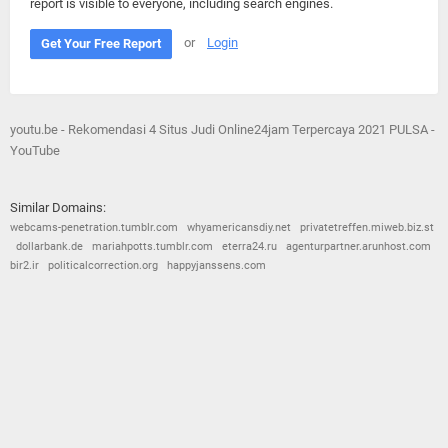
report is visible to everyone, including search engines.
or
Login
Get Your Free Report
youtu.be - Rekomendasi 4 Situs Judi Online24jam Terpercaya 2021 PULSA -
YouTube
Similar Domains:
webcams-penetration.tumblr.com
whyamericansdiy.net
privatetreffen.miweb.biz.st
dollarbank.de
mariahpotts.tumblr.com
eterra24.ru
agenturpartner.arunhost.com
bir2.ir
politicalcorrection.org
happyjanssens.com
© 2026
Barometric
•
Terms and Conditions
•
Privacy Policy
•
Contact Us
•
Opt Out