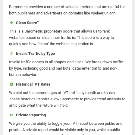
Barometric provides a number of valuable metrics that are useful for
both publishers and advertisers on domains like ypelaerjunior.nl.
Clean Score™
This is a Barometric proprietary score that allows us to rank
websites based on clean their traffic is. This score is a way to
quickly see how "clean" the website in question is.
Invalid Traffic by Type
Invalid traffic comes in all shapes and sizes. We break down traffic
by type, including good and bad bots, datacenter traffic and non-
human behavior.
Historical IVT Rates
We plot out the percentages of IVT traffic by month and by day.
These historical reports allow Barometric to provide trend analysis to
anticipate what the future will hold.
Private Reporting
We give you the ability to toggle your IVT report between public and
private. A private report would be visible only to you, while a public