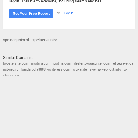
report is visible to everyone, including search engines.
or
Login
Get Your Free Report
ypelaerjunior.nl - Ypelaer Junior
Similar Domains:
boostersite.com
modura.com
podine.com
dealertoyotasunter.com
elitetravel.ca
nat-geo.ru
bandarbola8888.wordpress.com
olukai.de
swe.rjz-webhost.info
w-
chance.co.jp
© 2026
Barometric
•
Terms and Conditions
•
Privacy Policy
•
Contact Us
•
Opt Out