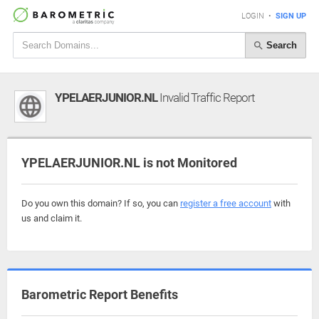
LOGIN
•
SIGN UP
Search
YPELAERJUNIOR.NL
Invalid Traffic Report
YPELAERJUNIOR.NL is not Monitored
Do you own this domain? If so, you can
register a free account
with
us and claim it.
Barometric Report Benefits