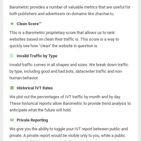
Barometric provides a number of valuable metrics that are useful for
both publishers and advertisers on domains like zhachar.ru.
Clean Score™
This is a Barometric proprietary score that allows us to rank
websites based on clean their traffic is. This score is a way to
quickly see how "clean" the website in question is.
Invalid Traffic by Type
Invalid traffic comes in all shapes and sizes. We break down traffic
by type, including good and bad bots, datacenter traffic and non-
human behavior.
Historical IVT Rates
We plot out the percentages of IVT traffic by month and by day.
These historical reports allow Barometric to provide trend analysis to
anticipate what the future will hold.
Private Reporting
We give you the ability to toggle your IVT report between public and
private. A private report would be visible only to you, while a public