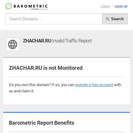
LOGIN
•
SIGN UP
Search
ZHACHAR.RU
Invalid Traffic Report
ZHACHAR.RU is not Monitored
Do you own this domain? If so, you can
register a free account
with
us and claim it.
Barometric Report Benefits