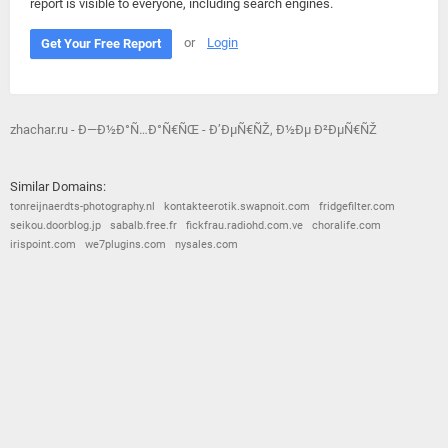
report is visible to everyone, including search engines.
or
Login
Get Your Free Report
zhachar.ru - Ð—Ð½Ð°Ñ…Ð°Ñ€ÑŒ - Ð’ÐµÑ€ÑŽ, Ð½Ðµ Ð²ÐµÑ€ÑŽ
Similar Domains:
tonreijnaerdts-photography.nl
kontakteerotik.swapnoit.com
fridgefilter.com
seikou.doorblog.jp
sabalb.free.fr
fickfrau.radiohd.com.ve
choralife.com
irispoint.com
we7plugins.com
nysales.com
© 2026
Barometric
•
Terms and Conditions
•
Privacy Policy
•
Contact Us
•
Opt Out