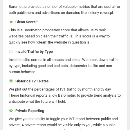
Barometric provides a number of valuable metrics that are useful for
both publishers and advertisers on domains like zielony-rower.pl.
Clean Score™
This is a Barometric proprietary score that allows us to rank
websites based on clean their traffic is. This score is a way to
quickly see how "clean" the website in question is.
Invalid Traffic by Type
Invalid traffic comes in all shapes and sizes. We break down traffic
by type, including good and bad bots, datacenter traffic and non-
human behavior.
Historical IVT Rates
We plot out the percentages of IVT traffic by month and by day.
These historical reports allow Barometric to provide trend analysis to
anticipate what the future will hold.
Private Reporting
We give you the ability to toggle your IVT report between public and
private. A private report would be visible only to you, while a public