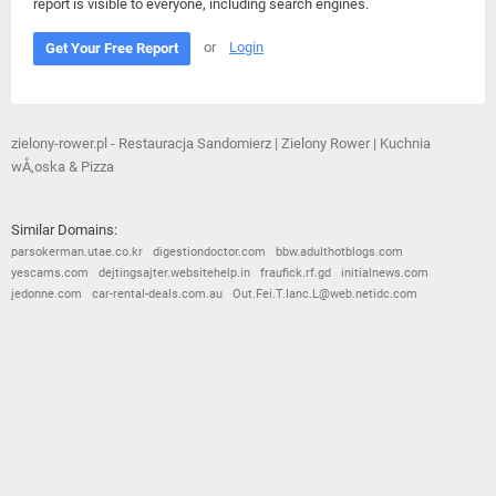
report is visible to everyone, including search engines.
or
Login
Get Your Free Report
zielony-rower.pl - Restauracja Sandomierz | Zielony Rower | Kuchnia
wÅ‚oska & Pizza
Similar Domains:
parsokerman.utae.co.kr
digestiondoctor.com
bbw.adulthotblogs.com
yescams.com
dejtingsajter.websitehelp.in
fraufick.rf.gd
initialnews.com
jedonne.com
car-rental-deals.com.au
Out.Fei.T.Ianc.L@web.netidc.com
© 2026
Barometric
•
Terms and Conditions
•
Privacy Policy
•
Contact Us
•
Opt Out