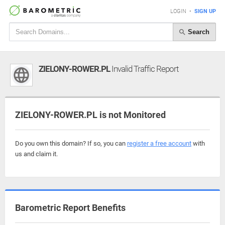
LOGIN
•
SIGN UP
Search
ZIELONY-ROWER.PL
Invalid Traffic Report
ZIELONY-ROWER.PL is not Monitored
Do you own this domain? If so, you can
register a free account
with
us and claim it.
Barometric Report Benefits