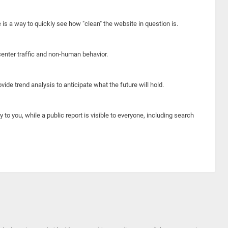
e is a way to quickly see how "clean" the website in question is.
center traffic and non-human behavior.
ide trend analysis to anticipate what the future will hold.
y to you, while a public report is visible to everyone, including search