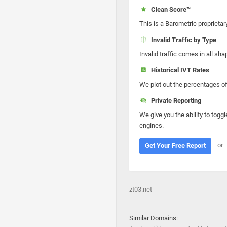
Clean Score™
This is a Barometric proprietar
Invalid Traffic by Type
Invalid traffic comes in all s
Historical IVT Rates
We plot out the percentages of 
Private Reporting
We give you the ability to toggl
engines.
or
Get Your Free Report
zt03.net -
Similar Domains: