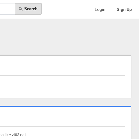
Search
Login
Sign Up
s like zt03.net.