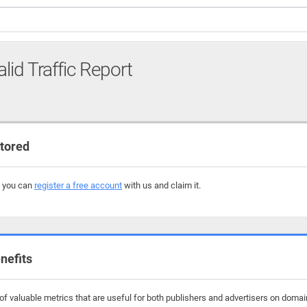
alid Traffic Report
tored
, you can
register a free account
with us and claim it.
nefits
f valuable metrics that are useful for both publishers and advertisers on domain