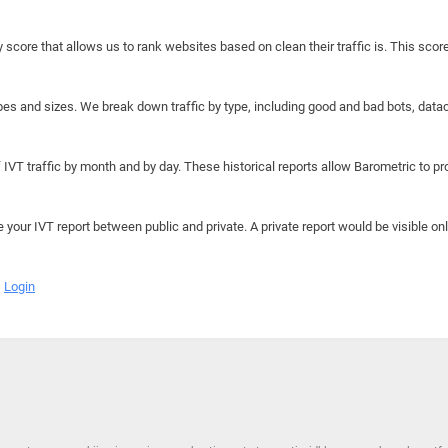
y score that allows us to rank websites based on clean their traffic is. This scor
hapes and sizes. We break down traffic by type, including good and bad bots, data
IVT traffic by month and by day. These historical reports allow Barometric to prov
e your IVT report between public and private. A private report would be visible onl
Login