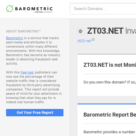
ZT03.NET
Inv
ABOUT BAROMETRIC™
Barometric
is a service that tracks
zt03.net
paid media and attributes it to
conversions within many different
environments. With this knowledge,
Barometric has become an industry
leader in detecting fraudulent web
activity.
ZT03.NET is not Moni
With this
free tool
, publishers can
now see the percentage of their
website traffic that is considered
Do you own this domain? If so
fraudulent by third party advertising
companies. This report will provide
peace of mind for your advertisers in
knowing that what they pay for is
indeed real human traffic.
Get Your Free Report
Barometric Report Be
Barometric provides a number o