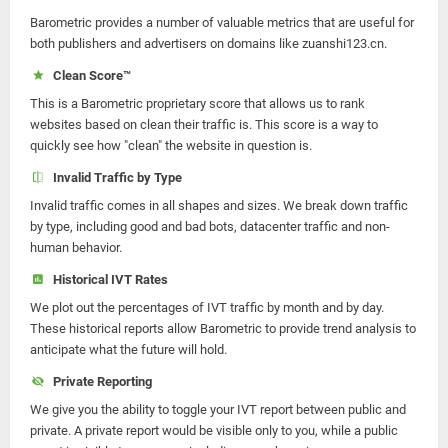
Barometric provides a number of valuable metrics that are useful for
both publishers and advertisers on domains like zuanshi123.cn.
Clean Score™
This is a Barometric proprietary score that allows us to rank
websites based on clean their traffic is. This score is a way to
quickly see how "clean" the website in question is.
Invalid Traffic by Type
Invalid traffic comes in all shapes and sizes. We break down traffic
by type, including good and bad bots, datacenter traffic and non-
human behavior.
Historical IVT Rates
We plot out the percentages of IVT traffic by month and by day.
These historical reports allow Barometric to provide trend analysis to
anticipate what the future will hold.
Private Reporting
We give you the ability to toggle your IVT report between public and
private. A private report would be visible only to you, while a public