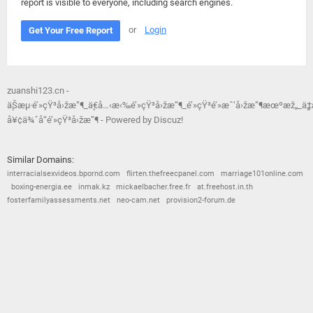
report is visible to everyone, including search engines.
or
Login
Get Your Free Report
zuanshi123.cn -
ä¸Šæµ·é’»çŸ³å›žæ”¶_ä¸€å…‹æ‹‰é’»çŸ³å›žæ”¶_é’»çŸ³é’»æˆ’å›žæ”¶æœºæž„_ä¸
å¥¢ä¾ˆå“é’»çŸ³å›žæ”¶ - Powered by Discuz!
Similar Domains:
interracialsexvideos.bpornd.com
flirten.thefreecpanel.com
marriage101online.com
boxing-energia.ee
inmak.kz
mickaelbacher.free.fr
at.freehost.in.th
fosterfamilyassessments.net
neo-cam.net
provision2-forum.de
© 2026
Barometric
•
Terms and Conditions
•
Privacy Policy
•
Contact Us