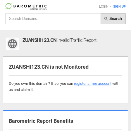
LOGIN
•
SIGN UP
Search
ZUANSHI123.CN
Invalid Traffic Report
ZUANSHI123.CN is not Monitored
Do you own this domain? If so, you can
register a free account
with
us and claim it.
Barometric Report Benefits