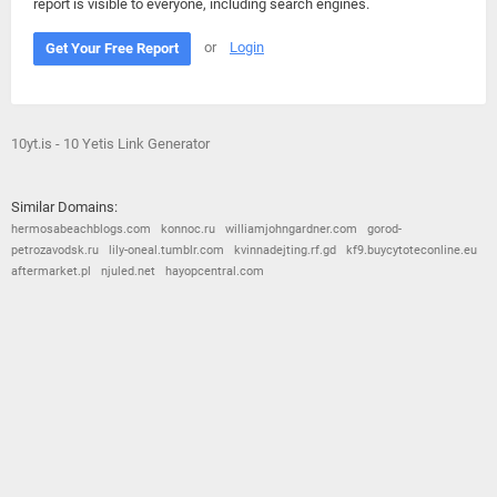
report is visible to everyone, including search engines.
or
Login
Get Your Free Report
10yt.is - 10 Yetis Link Generator
Similar Domains:
hermosabeachblogs.com
konnoc.ru
williamjohngardner.com
gorod-
petrozavodsk.ru
lily-oneal.tumblr.com
kvinnadejting.rf.gd
kf9.buycytoteconline.eu
aftermarket.pl
njuled.net
hayopcentral.com
© 2026
Barometric
•
Terms and Conditions
•
Privacy Policy
•
Contact Us
•
Opt Out