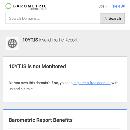
LOGIN
•
SIGN UP
Search
10YT.IS
Invalid Traffic Report
10YT.IS is not Monitored
Do you own this domain? If so, you can
register a free account
with
us and claim it.
Barometric Report Benefits