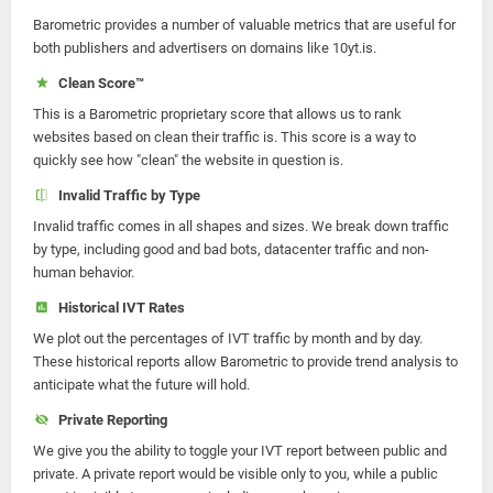
Barometric provides a number of valuable metrics that are useful for
both publishers and advertisers on domains like 10yt.is.
Clean Score™
This is a Barometric proprietary score that allows us to rank
websites based on clean their traffic is. This score is a way to
quickly see how "clean" the website in question is.
Invalid Traffic by Type
Invalid traffic comes in all shapes and sizes. We break down traffic
by type, including good and bad bots, datacenter traffic and non-
human behavior.
Historical IVT Rates
We plot out the percentages of IVT traffic by month and by day.
These historical reports allow Barometric to provide trend analysis to
anticipate what the future will hold.
Private Reporting
We give you the ability to toggle your IVT report between public and
private. A private report would be visible only to you, while a public