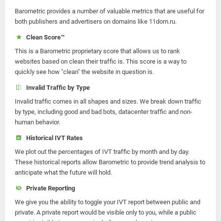
Barometric provides a number of valuable metrics that are useful for
both publishers and advertisers on domains like 11dom.ru.
Clean Score™
This is a Barometric proprietary score that allows us to rank
websites based on clean their traffic is. This score is a way to
quickly see how "clean" the website in question is.
Invalid Traffic by Type
Invalid traffic comes in all shapes and sizes. We break down traffic
by type, including good and bad bots, datacenter traffic and non-
human behavior.
Historical IVT Rates
We plot out the percentages of IVT traffic by month and by day.
These historical reports allow Barometric to provide trend analysis to
anticipate what the future will hold.
Private Reporting
We give you the ability to toggle your IVT report between public and
private. A private report would be visible only to you, while a public