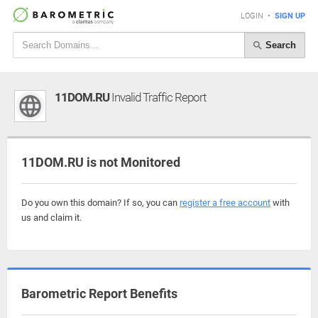
LOGIN
•
SIGN UP
Search
11DOM.RU
Invalid Traffic Report
11DOM.RU is not Monitored
Do you own this domain? If so, you can
register a free account
with
us and claim it.
Barometric Report Benefits