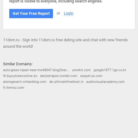
report is visible to everyone, including search engines.
or
Login
Get Your Free Report
11dom.ru - Sign into 11dom.ru free dating site and chat with new friends
around the world!
Similar Domains:
auto-glass-repair-near-me48047.blog2lear...
unwikit.com
google1877.1go.co.kr
9r.buycytoteconline.eu
dailystrapon.tumblr.com
sequel-us.com
alonogexerit.mihanblog.com
de.ultimatefreehost.in
audiovisualacademy.com
fr.itemsz.com
© 2026
Barometric
•
Terms and Conditions
•
Privacy Policy
•
Contact Us