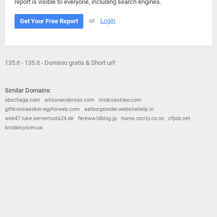
report is visible to everyone, including search engines.
or
Login
Get Your Free Report
135.it - 135.it - Dominio gratis & Short url!
Similar Domains:
obschaga.com
wilsonanderson.com
midcoastlaw.com
giftkvinnasoker.egyforweb.com
aalborgsteder.websitehelp.in
web47.luke.servertools24.de
fereww.ldblog.jp
home.nzcity.co.nz
cfpdz.net
brodskiy.kiev.ua
© 2026
Barometric
•
Terms and Conditions
•
Privacy Policy
•
Contact Us
•
Opt Out