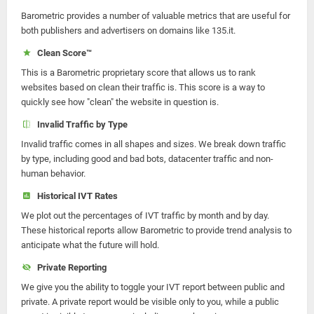
Barometric provides a number of valuable metrics that are useful for
both publishers and advertisers on domains like 135.it.
Clean Score™
This is a Barometric proprietary score that allows us to rank
websites based on clean their traffic is. This score is a way to
quickly see how "clean" the website in question is.
Invalid Traffic by Type
Invalid traffic comes in all shapes and sizes. We break down traffic
by type, including good and bad bots, datacenter traffic and non-
human behavior.
Historical IVT Rates
We plot out the percentages of IVT traffic by month and by day.
These historical reports allow Barometric to provide trend analysis to
anticipate what the future will hold.
Private Reporting
We give you the ability to toggle your IVT report between public and
private. A private report would be visible only to you, while a public