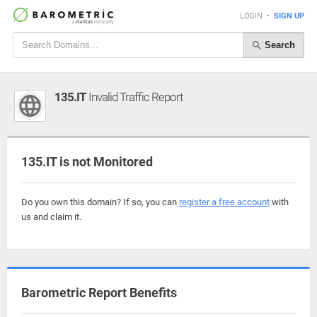
LOGIN
•
SIGN UP
Search
135.IT
Invalid Traffic Report
135.IT is not Monitored
Do you own this domain? If so, you can
register a free account
with
us and claim it.
Barometric Report Benefits