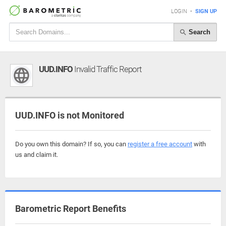
LOGIN
•
SIGN UP
Search
UUD.INFO
Invalid Traffic Report
UUD.INFO is not Monitored
Do you own this domain? If so, you can
register a free account
with
us and claim it.
Barometric Report Benefits