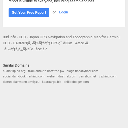
report is visible to everyone, including search engines.
or
Login
Get Your Free Report
uud.info - UUD - Japan GPS Navigation and Topographic Map for Garmin |
UUD - GARMIN(ã‚¬ãƒ¼ãƒŸãƒ³) GPSç”¨ã€€æ—¥æœ¬å…
¨å›½ãƒ‡ã‚¸ã‚¿ãƒ«é“è·¯åœ°å›³
Similar Domains:
audiofilipino.org
fraukontakte.hostfree.pw
blogs.findanyfloor.com
social.dailybookmarking.com
weberindustrial.com
carrybox.net
jizzking.com
damesokermann.amfly.eu
kearsarge.biz
philipcbolger.com
© 2026
Barometric
•
Terms and Conditions
•
Privacy Policy
•
Contact Us