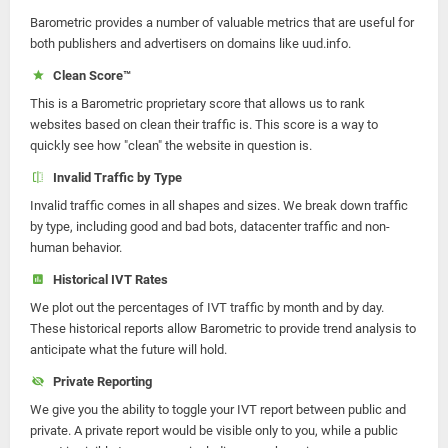
Barometric provides a number of valuable metrics that are useful for
both publishers and advertisers on domains like uud.info.
Clean Score™
This is a Barometric proprietary score that allows us to rank
websites based on clean their traffic is. This score is a way to
quickly see how "clean" the website in question is.
Invalid Traffic by Type
Invalid traffic comes in all shapes and sizes. We break down traffic
by type, including good and bad bots, datacenter traffic and non-
human behavior.
Historical IVT Rates
We plot out the percentages of IVT traffic by month and by day.
These historical reports allow Barometric to provide trend analysis to
anticipate what the future will hold.
Private Reporting
We give you the ability to toggle your IVT report between public and
private. A private report would be visible only to you, while a public