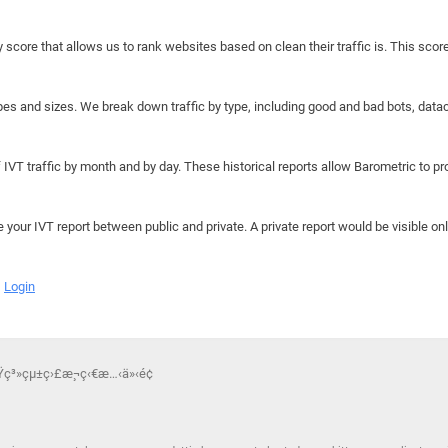
y score that allows us to rank websites based on clean their traffic is. This scor
hapes and sizes. We break down traffic by type, including good and bad bots, data
IVT traffic by month and by day. These historical reports allow Barometric to prov
e your IVT report between public and private. A private report would be visible onl
Login
Ÿç³»çµ±ç›£æ¸¬ç‹€æ…‹ä»‹é¢