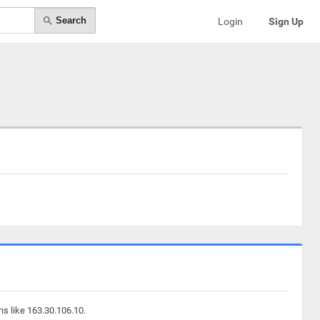
Search
Login
Sign Up
ns like 163.30.106.10.