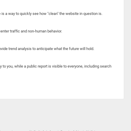
e is a way to quickly see how "clean" the website in question is.
center traffic and non-human behavior.
ide trend analysis to anticipate what the future will hold.
y to you, while a public report is visible to everyone, including search