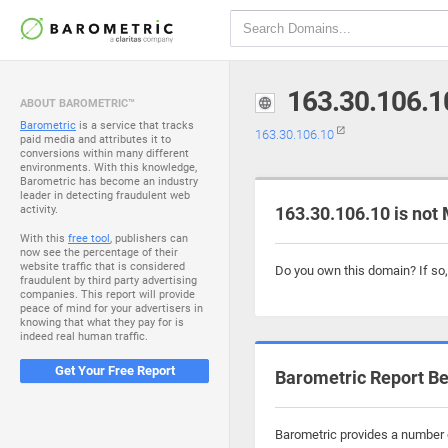
163.30.106.1
ABOUT BAROMETRIC™
Barometric
is a service that tracks
163.30.106.10
paid media and attributes it to
conversions within many different
environments. With this knowledge,
Barometric has become an industry
leader in detecting fraudulent web
activity.
163.30.106.10 is not
With this
free tool
, publishers can
now see the percentage of their
website traffic that is considered
Do you own this domain? If so
fraudulent by third party advertising
companies. This report will provide
peace of mind for your advertisers in
knowing that what they pay for is
indeed real human traffic.
Get Your Free Report
Barometric Report Be
Barometric provides a number o