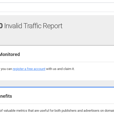
0
Invalid Traffic Report
 Monitored
, you can
register a free account
with us and claim it.
nefits
f valuable metrics that are useful for both publishers and advertisers on domai