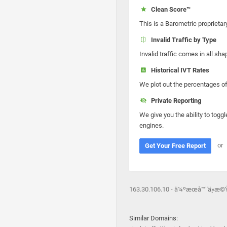
Clean Score™
This is a Barometric proprietar
Invalid Traffic by Type
Invalid traffic comes in all s
Historical IVT Rates
We plot out the percentages of 
Private Reporting
We give you the ability to toggl
engines.
or
Get Your Free Report
163.30.106.10 - ä¼ºæœå™¨ä¸»æ©
Similar Domains: