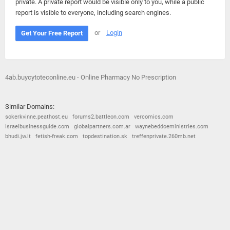
private. A private report would be visible only to you, while a public
report is visible to everyone, including search engines.
or
Login
Get Your Free Report
4ab.buycytoteconline.eu - Online Pharmacy No Prescription
Similar Domains:
sokerkvinne.peathost.eu
forums2.battleon.com
vercomics.com
israelbusinessguide.com
globalpartners.com.ar
waynebeddoeministries.com
bhudi.jw.lt
fetish-freak.com
topdestination.sk
treffenprivate.260mb.net
© 2026
Barometric
•
Terms and Conditions
•
Privacy Policy
•
Contact Us
•
Opt Out