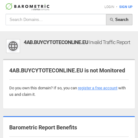
LOGIN
•
SIGN UP
Search
4AB.BUYCYTOTECONLINE.EU
Invalid Traffic Report
4AB.BUYCYTOTECONLINE.EU is not Monitored
Do you own this domain? If so, you can
register a free account
with
us and claim it.
Barometric Report Benefits