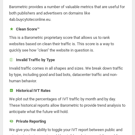
Barometric provides a number of valuable metrics that are useful for
both publishers and advertisers on domains like
4ab.buycytoteconline.eu.
Clean Score™
This is a Barometric proprietary score that allows us to rank
websites based on clean their traffic is. This score is a way to
quickly see how "clean" the website in question is.
Invalid Traffic by Type
Invalid traffic comes in all shapes and sizes. We break down traffic
by type, including good and bad bots, datacenter traffic and non-
human behavior.
Historical IVT Rates
We plot out the percentages of IVT traffic by month and by day.
These historical reports allow Barometric to provide trend analysis to
anticipate what the future will hold.
Private Reporting
We give you the ability to toggle your IVT report between public and