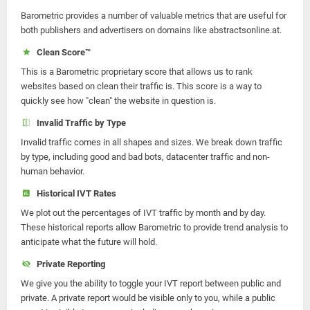
Barometric provides a number of valuable metrics that are useful for
both publishers and advertisers on domains like abstractsonline.at.
Clean Score™
This is a Barometric proprietary score that allows us to rank
websites based on clean their traffic is. This score is a way to
quickly see how "clean" the website in question is.
Invalid Traffic by Type
Invalid traffic comes in all shapes and sizes. We break down traffic
by type, including good and bad bots, datacenter traffic and non-
human behavior.
Historical IVT Rates
We plot out the percentages of IVT traffic by month and by day.
These historical reports allow Barometric to provide trend analysis to
anticipate what the future will hold.
Private Reporting
We give you the ability to toggle your IVT report between public and
private. A private report would be visible only to you, while a public