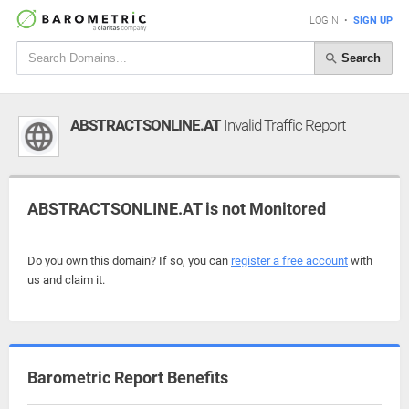
LOGIN
•
SIGN UP
Search
ABSTRACTSONLINE.AT
Invalid Traffic Report
ABSTRACTSONLINE.AT is not Monitored
Do you own this domain? If so, you can
register a free account
with
us and claim it.
Barometric Report Benefits