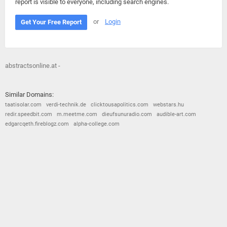
report is visible to everyone, including search engines.
or
Login
Get Your Free Report
abstractsonline.at -
Similar Domains:
taatisolar.com
verdi-technik.de
clicktousapolitics.com
webstars.hu
redir.speedbit.com
m.meetme.com
dieufsunuradio.com
audible-art.com
edgarcqeth.fireblogz.com
alpha-college.com
© 2026
Barometric
•
Terms and Conditions
•
Privacy Policy
•
Contact Us
•
Opt Out