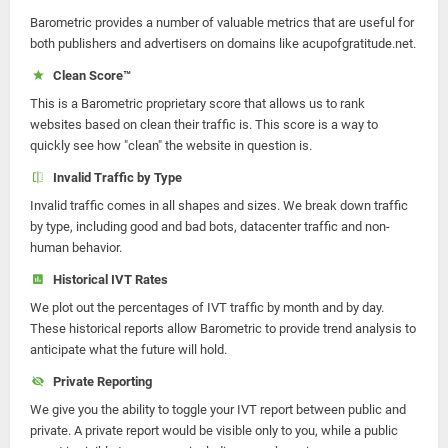
Barometric provides a number of valuable metrics that are useful for
both publishers and advertisers on domains like acupofgratitude.net.
Clean Score™
This is a Barometric proprietary score that allows us to rank
websites based on clean their traffic is. This score is a way to
quickly see how "clean" the website in question is.
Invalid Traffic by Type
Invalid traffic comes in all shapes and sizes. We break down traffic
by type, including good and bad bots, datacenter traffic and non-
human behavior.
Historical IVT Rates
We plot out the percentages of IVT traffic by month and by day.
These historical reports allow Barometric to provide trend analysis to
anticipate what the future will hold.
Private Reporting
We give you the ability to toggle your IVT report between public and
private. A private report would be visible only to you, while a public