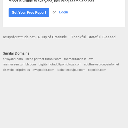
report is visible to everyone, including search engines.
or
Login
Get Your Free Report
acupofgratitude.net - A Cup of Gratitude – Thankful. Grateful. Blessed
Similar Domains:
alfisyahri.com
inked-perfect.tumblr.com
memaritabriz.ir
ava-
rasmussen.tumblr.com
bigtits.hotadultpornblogs.com
adultnewsgroupsinfo.net
dk.websicriptim.eu
swapstick.com
lesbellesdujour.com
sopcich.com
© 2026
Barometric
•
Terms and Conditions
•
Privacy Policy
•
Contact Us
•
Opt Out