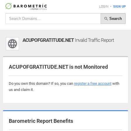
LOGIN
•
SIGN UP
Search
ACUPOFGRATITUDE.NET
Invalid Traffic Report
ACUPOFGRATITUDE.NET is not Monitored
Do you own this domain? If so, you can
register a free account
with
us and claim it.
Barometric Report Benefits