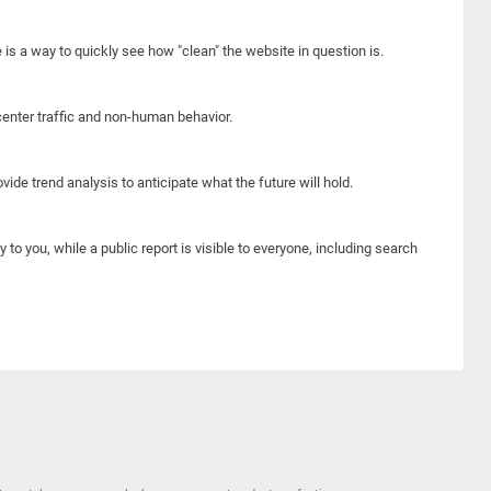
e is a way to quickly see how "clean" the website in question is.
center traffic and non-human behavior.
ide trend analysis to anticipate what the future will hold.
y to you, while a public report is visible to everyone, including search