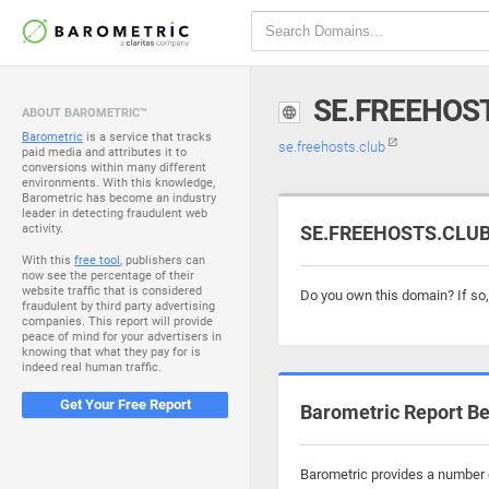
SE.FREEHOS
ABOUT BAROMETRIC™
Barometric
is a service that tracks
se.freehosts.club
paid media and attributes it to
conversions within many different
environments. With this knowledge,
Barometric has become an industry
leader in detecting fraudulent web
activity.
SE.FREEHOSTS.CLUB 
With this
free tool
, publishers can
now see the percentage of their
website traffic that is considered
Do you own this domain? If so
fraudulent by third party advertising
companies. This report will provide
peace of mind for your advertisers in
knowing that what they pay for is
indeed real human traffic.
Get Your Free Report
Barometric Report Be
Barometric provides a number o