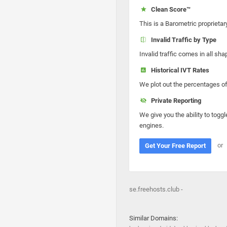
Clean Score™
This is a Barometric proprietar
Invalid Traffic by Type
Invalid traffic comes in all s
Historical IVT Rates
We plot out the percentages of 
Private Reporting
We give you the ability to toggl
engines.
or
Get Your Free Report
se.freehosts.club -
Similar Domains: