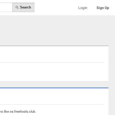
Search
Login
Sign Up
s like se.freehosts.club.