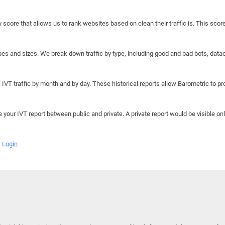
y score that allows us to rank websites based on clean their traffic is. This scor
hapes and sizes. We break down traffic by type, including good and bad bots, data
IVT traffic by month and by day. These historical reports allow Barometric to prov
e your IVT report between public and private. A private report would be visible onl
Login