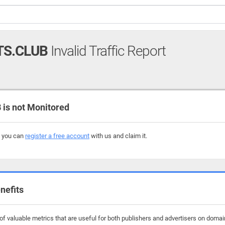
TS.CLUB
Invalid Traffic Report
is not Monitored
, you can
register a free account
with us and claim it.
nefits
f valuable metrics that are useful for both publishers and advertisers on domain