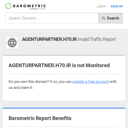
LOGIN
•
SIGN UP
Search
AGENTURPARTNER.H70.IR
Invalid Traffic Report
AGENTURPARTNER.H70.IR is not Monitored
Do you own this domain? If so, you can
register a free account
with
us and claim it.
Barometric Report Benefits