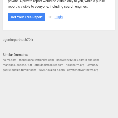
private. A private report would be visible only to you, while a public
report is visible to everyone, including search engines.
or
Login
Get Your Free Report
agenturpartner.h70.ir -
Similar Domains:
naimi.com
thepersonalizationlife.com
phpweb2012.sx5.admin-dns.com
mariages.lascene78.fr
stlouisgiftbasket.com
niropharm.org
uzmuz.tv
gabrielagould.tumblr.com
Www.novalogic.com
coyotenetworknews.org
© 2026
Barometric
•
Terms and Conditions
•
Privacy Policy
•
Contact Us
•
Opt Out