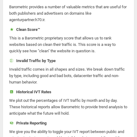
Barometric provides a number of valuable metrics that are useful for
both publishers and advertisers on domains like
agenturpartner.h70.ir.
Clean Score™
This is a Barometric proprietary score that allows us to rank
websites based on clean their traffic is. This score is a way to
quickly see how "clean" the website in question is.
Invalid Traffic by Type
Invalid traffic comes in all shapes and sizes. We break down traffic
by type, including good and bad bots, datacenter traffic and non-
human behavior.
Historical IVT Rates
We plot out the percentages of IVT traffic by month and by day.
These historical reports allow Barometric to provide trend analysis to
anticipate what the future will hold.
Private Reporting
We give you the ability to toggle your IVT report between public and