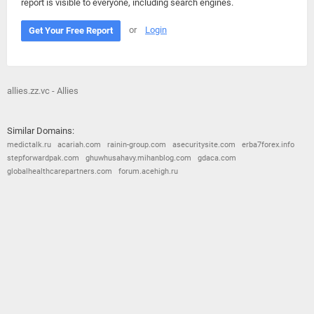
report is visible to everyone, including search engines.
or
Login
Get Your Free Report
allies.zz.vc - Allies
Similar Domains:
medictalk.ru
acariah.com
rainin-group.com
asecuritysite.com
erba7forex.info
stepforwardpak.com
ghuwhusahavy.mihanblog.com
gdaca.com
globalhealthcarepartners.com
forum.acehigh.ru
© 2026
Barometric
•
Terms and Conditions
•
Privacy Policy
•
Contact Us
•
Opt Out