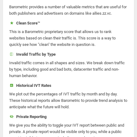
Barometric provides a number of valuable metrics that are useful for
both publishers and advertisers on domains like allies.zz.vc.
Clean Score™
This is a Barometric proprietary score that allows us to rank
websites based on clean their traffic is. This score is a way to
quickly see how "clean" the website in question is.
Invalid Traffic by Type
Invalid traffic comes in all shapes and sizes. We break down traffic
by type, including good and bad bots, datacenter traffic and non-
human behavior.
Historical IVT Rates
We plot out the percentages of IVT traffic by month and by day.
These historical reports allow Barometric to provide trend analysis to
anticipate what the future will hold.
Private Reporting
We give you the ability to toggle your IVT report between public and
private. A private report would be visible only to you, while a public