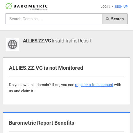
LOGIN
•
SIGN UP
Search
ALLIES.ZZ.VC
Invalid Traffic Report
ALLIES.ZZ.VC is not Monitored
Do you own this domain? If so, you can
register a free account
with
us and claim it.
Barometric Report Benefits