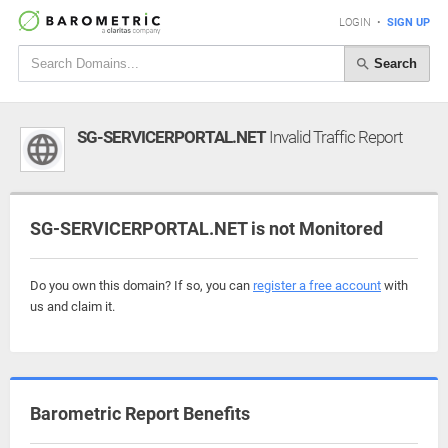
LOGIN
•
SIGN UP
Search
SG-SERVICERPORTAL.NET
Invalid Traffic Report
SG-SERVICERPORTAL.NET is not Monitored
Do you own this domain? If so, you can
register a free account
with
us and claim it.
Barometric Report Benefits