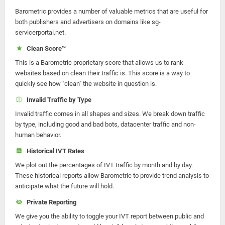
Barometric provides a number of valuable metrics that are useful for
both publishers and advertisers on domains like sg-
servicerportal.net.
Clean Score™
This is a Barometric proprietary score that allows us to rank
websites based on clean their traffic is. This score is a way to
quickly see how "clean" the website in question is.
Invalid Traffic by Type
Invalid traffic comes in all shapes and sizes. We break down traffic
by type, including good and bad bots, datacenter traffic and non-
human behavior.
Historical IVT Rates
We plot out the percentages of IVT traffic by month and by day.
These historical reports allow Barometric to provide trend analysis to
anticipate what the future will hold.
Private Reporting
We give you the ability to toggle your IVT report between public and