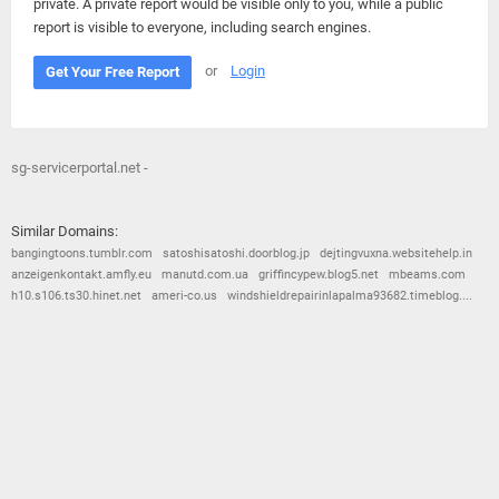
private. A private report would be visible only to you, while a public
report is visible to everyone, including search engines.
or
Login
Get Your Free Report
sg-servicerportal.net -
Similar Domains:
bangingtoons.tumblr.com
satoshisatoshi.doorblog.jp
dejtingvuxna.websitehelp.in
anzeigenkontakt.amfly.eu
manutd.com.ua
griffincypew.blog5.net
mbeams.com
h10.s106.ts30.hinet.net
ameri-co.us
windshieldrepairinlapalma93682.timeblog....
© 2026
Barometric
•
Terms and Conditions
•
Privacy Policy
•
Contact Us
•
Opt Out