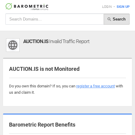
LOGIN
•
SIGN UP
Search
AUCTION.IS
Invalid Traffic Report
AUCTION.IS is not Monitored
Do you own this domain? If so, you can
register a free account
with
us and claim it.
Barometric Report Benefits