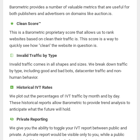
Barometric provides a number of valuable metrics that are useful for
both publishers and advertisers on domains like auction.is.
Clean Score™
This is a Barometric proprietary score that allows us to rank
websites based on clean their traffic is. This score is a way to
quickly see how "clean" the website in question is.
Invalid Traffic by Type
Invalid traffic comes in all shapes and sizes. We break down traffic
by type, including good and bad bots, datacenter traffic and non-
human behavior.
Historical IVT Rates
We plot out the percentages of IVT traffic by month and by day.
These historical reports allow Barometric to provide trend analysis to
anticipate what the future will hold.
Private Reporting
We give you the ability to toggle your IVT report between public and
private. A private report would be visible only to you, while a public