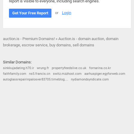
report is visible to everyone, including search engines.
or
Login
Get Your Free Report
auction.is - Premium Domains! » Auction.is - domain auction, domain
brokerage, escrow service, buy domains, sell domains
Similar Domains:
sinkkujadating.h70.ir
wrung.fr
propertyfeedslive.co.uk
fornarina.co.kr
faithfamily.com
ns5.francis.cn
switz.mzzhost.com
aarhuspiger.egyforweb.com
autoglassrepairinpalosver83705.timeblog....
nydiamondsyndicate.com
© 2026
Barometric
•
Terms and Conditions
•
Privacy Policy
•
Contact Us
•
Opt Out