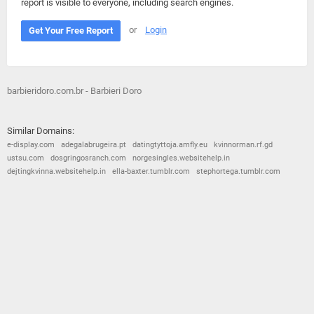
report is visible to everyone, including search engines.
or
Login
Get Your Free Report
barbieridoro.com.br - Barbieri Doro
Similar Domains:
e-display.com
adegalabrugeira.pt
datingtyttoja.amfly.eu
kvinnorman.rf.gd
ustsu.com
dosgringosranch.com
norgesingles.websitehelp.in
dejtingkvinna.websitehelp.in
ella-baxter.tumblr.com
stephortega.tumblr.com
© 2026
Barometric
•
Terms and Conditions
•
Privacy Policy
•
Contact Us
•
Opt Out