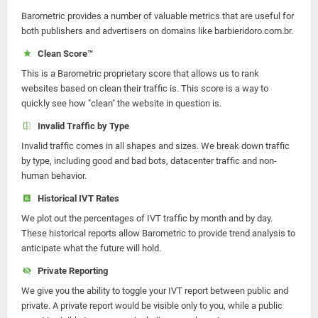
Barometric provides a number of valuable metrics that are useful for
both publishers and advertisers on domains like barbieridoro.com.br.
Clean Score™
This is a Barometric proprietary score that allows us to rank
websites based on clean their traffic is. This score is a way to
quickly see how "clean" the website in question is.
Invalid Traffic by Type
Invalid traffic comes in all shapes and sizes. We break down traffic
by type, including good and bad bots, datacenter traffic and non-
human behavior.
Historical IVT Rates
We plot out the percentages of IVT traffic by month and by day.
These historical reports allow Barometric to provide trend analysis to
anticipate what the future will hold.
Private Reporting
We give you the ability to toggle your IVT report between public and
private. A private report would be visible only to you, while a public