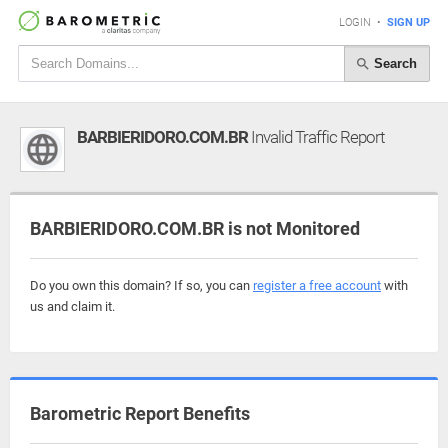
LOGIN
•
SIGN UP
Search
BARBIERIDORO.COM.BR
Invalid Traffic Report
BARBIERIDORO.COM.BR is not Monitored
Do you own this domain? If so, you can
register a free account
with
us and claim it.
Barometric Report Benefits