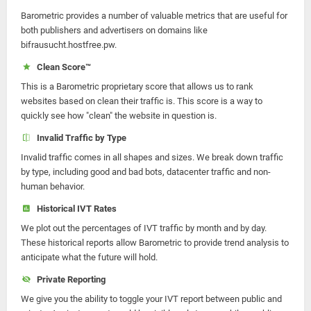
Barometric provides a number of valuable metrics that are useful for
both publishers and advertisers on domains like
bifrausucht.hostfree.pw.
Clean Score™
This is a Barometric proprietary score that allows us to rank
websites based on clean their traffic is. This score is a way to
quickly see how "clean" the website in question is.
Invalid Traffic by Type
Invalid traffic comes in all shapes and sizes. We break down traffic
by type, including good and bad bots, datacenter traffic and non-
human behavior.
Historical IVT Rates
We plot out the percentages of IVT traffic by month and by day.
These historical reports allow Barometric to provide trend analysis to
anticipate what the future will hold.
Private Reporting
We give you the ability to toggle your IVT report between public and