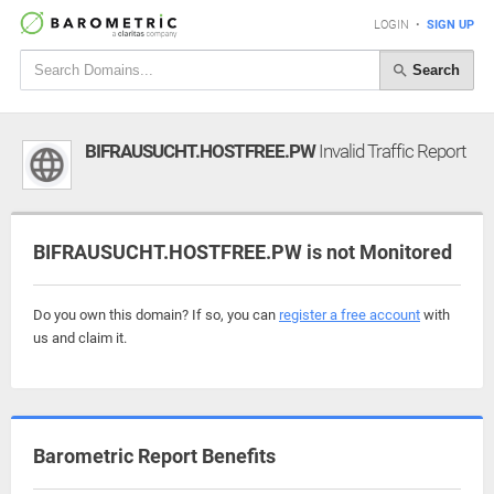
LOGIN
•
SIGN UP
Search
BIFRAUSUCHT.HOSTFREE.PW
Invalid Traffic Report
BIFRAUSUCHT.HOSTFREE.PW is not Monitored
Do you own this domain? If so, you can
register a free account
with
us and claim it.
Barometric Report Benefits