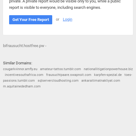
private. A private report would be visible only to you, while a public
report is visible to everyone, including search engines.
or
Login
Get Your Free Report
bifrausucht.hostfree.pw -
Similar Domains:
cougarkvinnor.amfly.eu
amateur-tattoo.tumblr.com
nationallitigationpowerhouse.biz
incentivesouthafrica.com
frausuchtpaare.swapnoit.com
karpfen-spezial.de
toes-
passions.tumblr.com
sqlservercloudhosting.com
ankaraitimatnakliyat.com
m.aquitainededham.com
© 2026
Barometric
•
Terms and Conditions
•
Privacy Policy
•
Contact Us