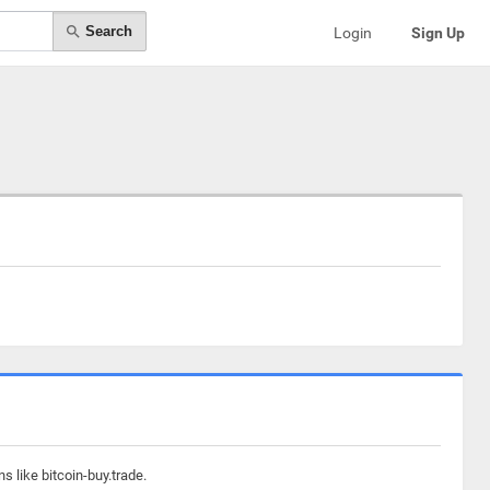
Search
Login
Sign Up
 like bitcoin-buy.trade.