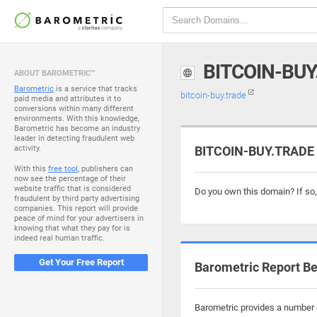
BITCOIN-BUY
ABOUT BAROMETRIC™
Barometric
is a service that tracks
bitcoin-buy.trade
paid media and attributes it to
conversions within many different
environments. With this knowledge,
Barometric has become an industry
leader in detecting fraudulent web
activity.
BITCOIN-BUY.TRADE i
With this
free tool
, publishers can
now see the percentage of their
website traffic that is considered
Do you own this domain? If so
fraudulent by third party advertising
companies. This report will provide
peace of mind for your advertisers in
knowing that what they pay for is
indeed real human traffic.
Get Your Free Report
Barometric Report Be
Barometric provides a number o