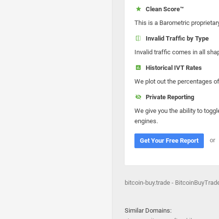
Clean Score™
This is a Barometric proprietar
Invalid Traffic by Type
Invalid traffic comes in all s
Historical IVT Rates
We plot out the percentages of 
Private Reporting
We give you the ability to toggl
engines.
or
Get Your Free Report
bitcoin-buy.trade - BitcoinBuyTrad
Similar Domains: