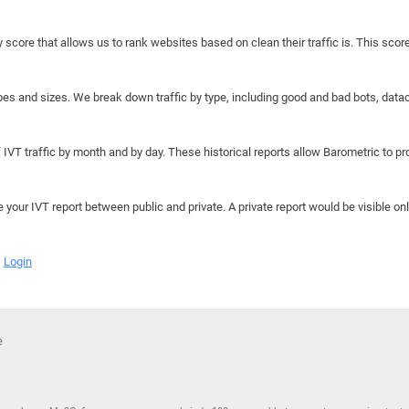
y score that allows us to rank websites based on clean their traffic is. This scor
hapes and sizes. We break down traffic by type, including good and bad bots, data
IVT traffic by month and by day. These historical reports allow Barometric to prov
e your IVT report between public and private. A private report would be visible onl
Login
e