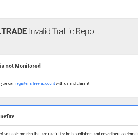
.TRADE
Invalid Traffic Report
s not Monitored
, you can
register a free account
with us and claim it.
nefits
f valuable metrics that are useful for both publishers and advertisers on domains