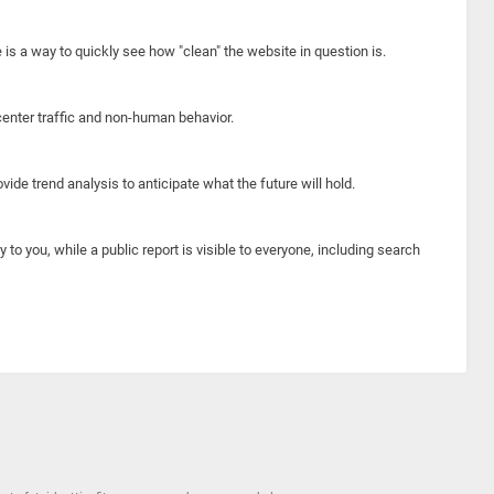
e is a way to quickly see how "clean" the website in question is.
center traffic and non-human behavior.
ide trend analysis to anticipate what the future will hold.
y to you, while a public report is visible to everyone, including search