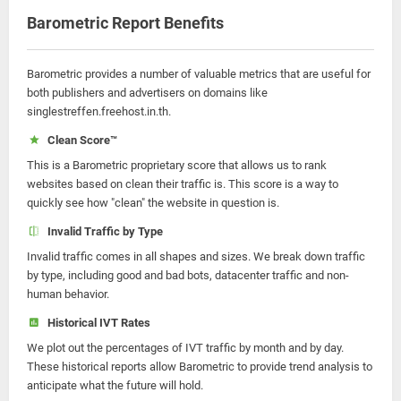
Barometric Report Benefits
Barometric provides a number of valuable metrics that are useful for
both publishers and advertisers on domains like
singlestreffen.freehost.in.th.
Clean Score™
This is a Barometric proprietary score that allows us to rank
websites based on clean their traffic is. This score is a way to
quickly see how "clean" the website in question is.
Invalid Traffic by Type
Invalid traffic comes in all shapes and sizes. We break down traffic
by type, including good and bad bots, datacenter traffic and non-
human behavior.
Historical IVT Rates
We plot out the percentages of IVT traffic by month and by day.
These historical reports allow Barometric to provide trend analysis to
anticipate what the future will hold.