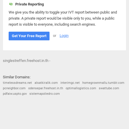
Private Reporting
We give you the ability to toggle your IVT report between public and
private. A private report would be visible only to you, while a public
report is visible to everyone, including search engines.
or
Login
Get Your Free Report
singlestreffen.freehost.in.th -
Similar Domains:
timelessdreams.net
alsatkiralik.com
interimgc.net
homegrownmallu.tumblr.com
pcneighbor.com
odensepar.freehost.in.th
optimallogistics.com
swattube.com
pdfaiw.uspto.gov
sistemapoliedro.com