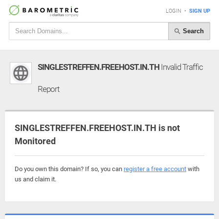
LOGIN
•
SIGN UP
Search
SINGLESTREFFEN.FREEHOST.IN.TH
Invalid Traffic
Report
SINGLESTREFFEN.FREEHOST.IN.TH is not
Monitored
Do you own this domain? If so, you can
register a free account
with
us and claim it.