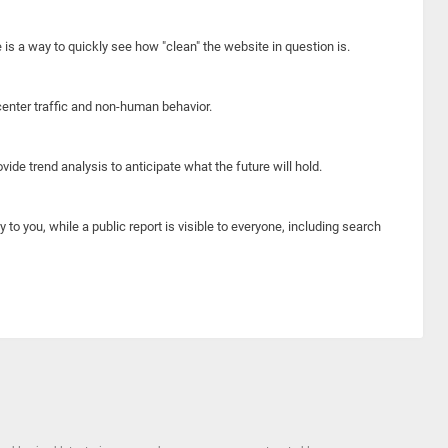
e is a way to quickly see how "clean" the website in question is.
center traffic and non-human behavior.
ide trend analysis to anticipate what the future will hold.
y to you, while a public report is visible to everyone, including search