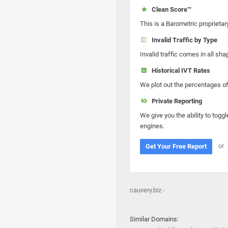
Clean Score™
This is a Barometric proprietar
Invalid Traffic by Type
Invalid traffic comes in all s
Historical IVT Rates
We plot out the percentages of 
Private Reporting
We give you the ability to toggl
engines.
or
Get Your Free Report
cauvery.biz -
Similar Domains: