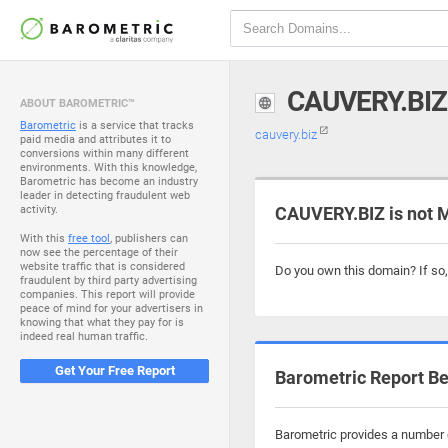
CAUVERY.BIZ
ABOUT BAROMETRIC™
Barometric
is a service that tracks
cauvery.biz
paid media and attributes it to
conversions within many different
environments. With this knowledge,
Barometric has become an industry
leader in detecting fraudulent web
activity.
CAUVERY.BIZ is not 
With this
free tool
, publishers can
now see the percentage of their
website traffic that is considered
Do you own this domain? If so
fraudulent by third party advertising
companies. This report will provide
peace of mind for your advertisers in
knowing that what they pay for is
indeed real human traffic.
Get Your Free Report
Barometric Report Be
Barometric provides a number o