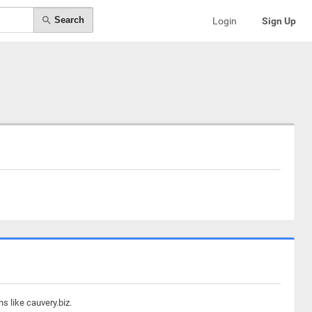
Search
Login
Sign Up
s like cauvery.biz.