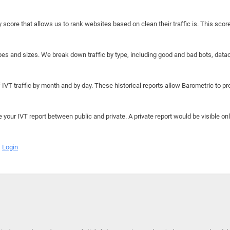
y score that allows us to rank websites based on clean their traffic is. This scor
hapes and sizes. We break down traffic by type, including good and bad bots, data
IVT traffic by month and by day. These historical reports allow Barometric to prov
e your IVT report between public and private. A private report would be visible onl
Login