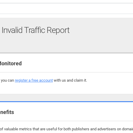
Invalid Traffic Report
Monitored
, you can
register a free account
with us and claim it.
nefits
f valuable metrics that are useful for both publishers and advertisers on domain