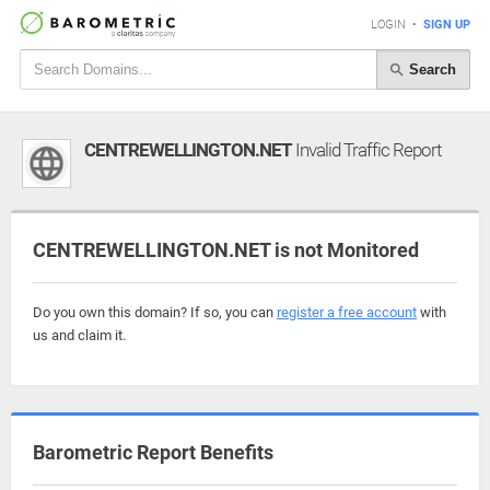
LOGIN
•
SIGN UP
Search
CENTREWELLINGTON.NET
Invalid Traffic Report
CENTREWELLINGTON.NET is not Monitored
Do you own this domain? If so, you can
register a free account
with
us and claim it.
Barometric Report Benefits