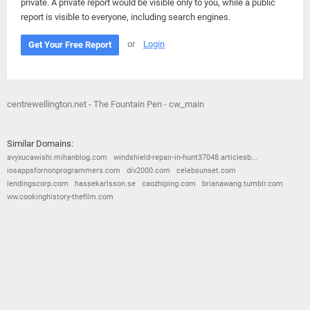
private. A private report would be visible only to you, while a public
report is visible to everyone, including search engines.
or
Login
Get Your Free Report
centrewellington.net - The Fountain Pen - cw_main
Similar Domains:
avyxucawishi.mihanblog.com
windshield-repair-in-hunt37048.articlesb...
iosappsfornonprogrammers.com
div2000.com
celebsunset.com
lendingscorp.com
hassekarlsson.se
caozhiping.com
brianawang.tumblr.com
ww.cookinghistory-thefilm.com
© 2026
Barometric
•
Terms and Conditions
•
Privacy Policy
•
Contact Us