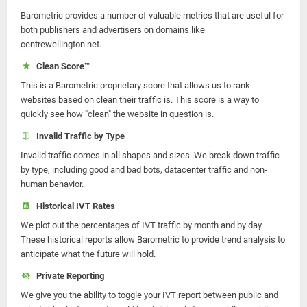
Barometric provides a number of valuable metrics that are useful for
both publishers and advertisers on domains like
centrewellington.net.
Clean Score™
This is a Barometric proprietary score that allows us to rank
websites based on clean their traffic is. This score is a way to
quickly see how "clean" the website in question is.
Invalid Traffic by Type
Invalid traffic comes in all shapes and sizes. We break down traffic
by type, including good and bad bots, datacenter traffic and non-
human behavior.
Historical IVT Rates
We plot out the percentages of IVT traffic by month and by day.
These historical reports allow Barometric to provide trend analysis to
anticipate what the future will hold.
Private Reporting
We give you the ability to toggle your IVT report between public and